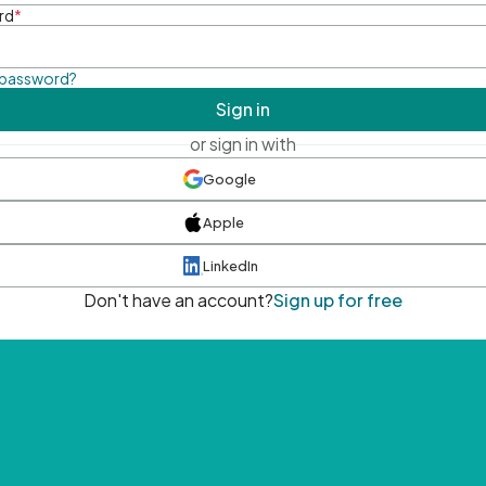
rd
*
 password?
Sign in
or sign in with
Google
Apple
LinkedIn
Don't have an account?
Sign up for free