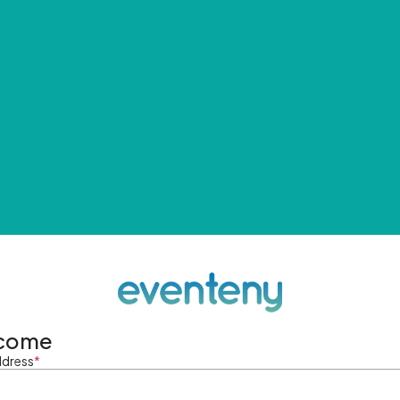
come
ddress
*