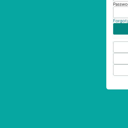
Passwo
Forgot