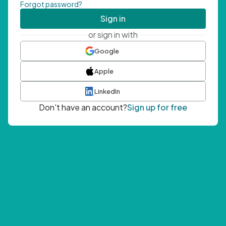
Forgot password?
Sign in
or sign in with
Google
Apple
LinkedIn
Don't have an account?
Sign up for free