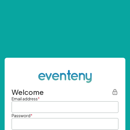
Welcome
Email address
*
Password
*