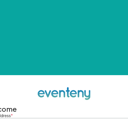
come
ddress
*