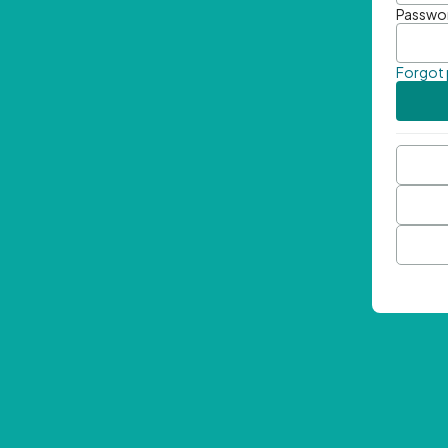
Passwo
Forgot