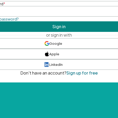
rd
*
 password?
Sign in
or sign in with
Google
Apple
LinkedIn
Don't have an account?
Sign up for free