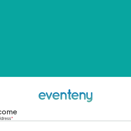
come
ddress
*