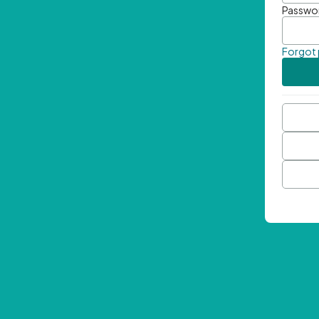
Passwo
Forgot