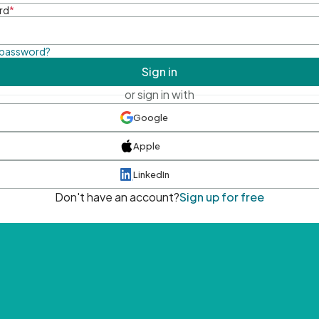
rd
*
 password?
Sign in
or sign in with
Google
Apple
LinkedIn
Don't have an account?
Sign up for free