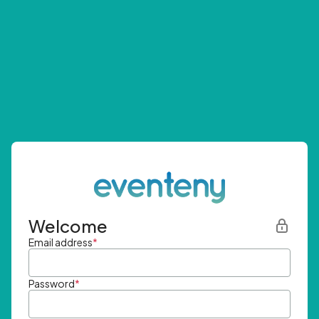
Welcome
Email address
*
Password
*