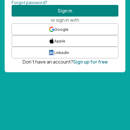
Forgot password?
Sign in
or sign in with
Google
Apple
LinkedIn
Don't have an account?
Sign up for free