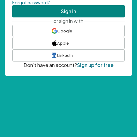
Forgot password?
Sign in
or sign in with
Google
Apple
LinkedIn
Don't have an account?
Sign up for free