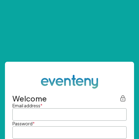
Welcome
Email address
*
Password
*