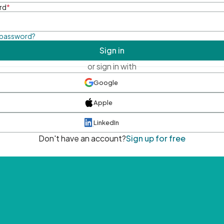
rd
*
 password?
Sign in
or sign in with
Google
Apple
LinkedIn
Don't have an account?
Sign up for free