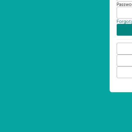
Passwo
Forgot