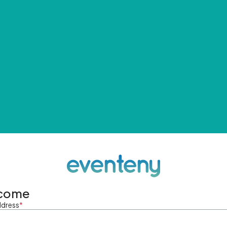
come
ddress
*