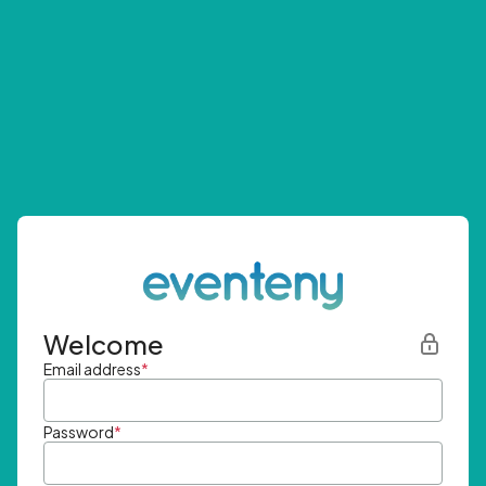
Welcome
Email address
*
Password
*