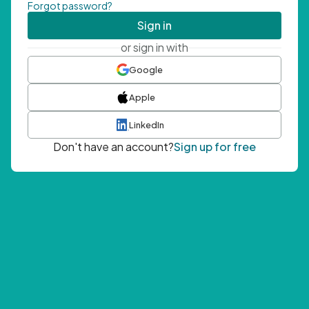
Forgot password?
Sign in
or sign in with
Google
Apple
LinkedIn
Don't have an account?
Sign up for free