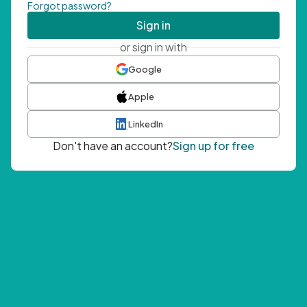
Forgot password?
Sign in
or sign in with
Google
Apple
LinkedIn
Don't have an account?
Sign up for free