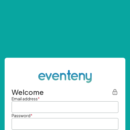
Welcome
Email address
*
Password
*