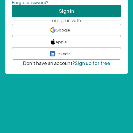
Forgot password?
Sign in
or sign in with
Google
Apple
LinkedIn
Don't have an account?
Sign up for free