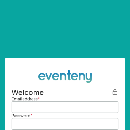
Welcome
Email address
*
Password
*