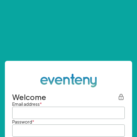
Welcome
Email address
*
Password
*