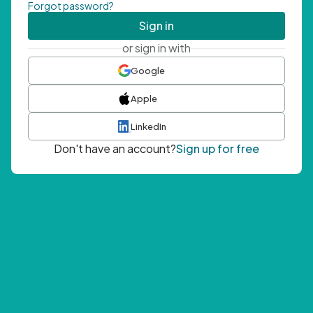
Forgot password?
Sign in
or sign in with
Google
Apple
LinkedIn
Don't have an account?
Sign up for free