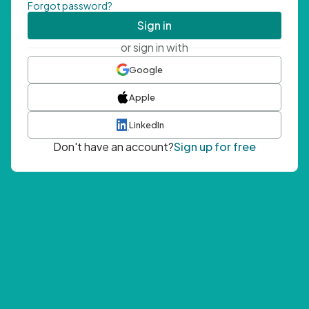
Forgot password?
Sign in
or sign in with
Google
Apple
LinkedIn
Don't have an account?
Sign up for free