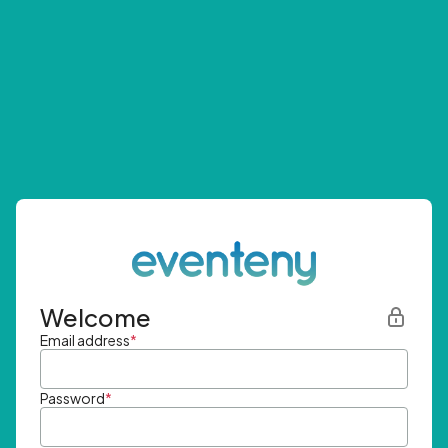
Welcome
Email address
*
Password
*