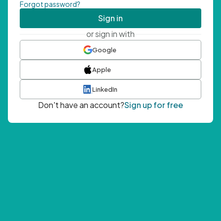
Forgot password?
Sign in
or sign in with
Google
Apple
LinkedIn
Don't have an account?
Sign up for free