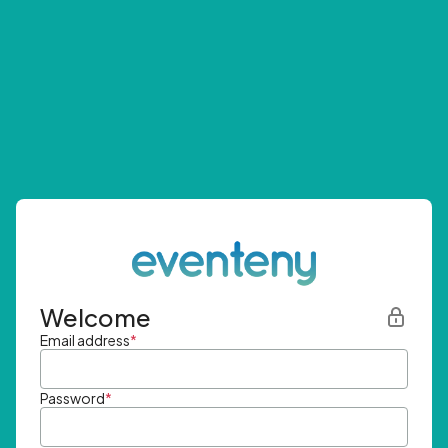
Welcome
Email address
*
Password
*