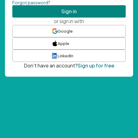
Forgot password?
Sign in
or sign in with
Google
Apple
LinkedIn
Don't have an account?
Sign up for free