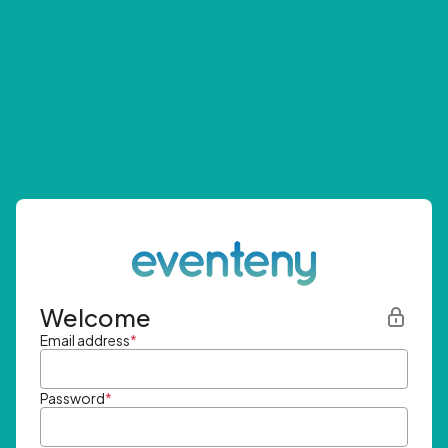
Welcome
Email address
*
Password
*