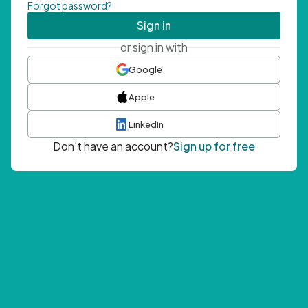
Forgot password?
Sign in
or sign in with
Google
Apple
LinkedIn
Don't have an account?
Sign up for free