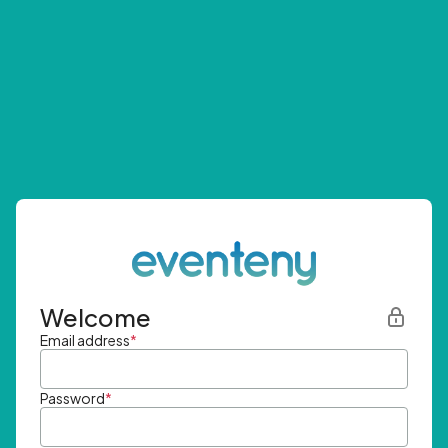
Welcome
Email address
*
Password
*