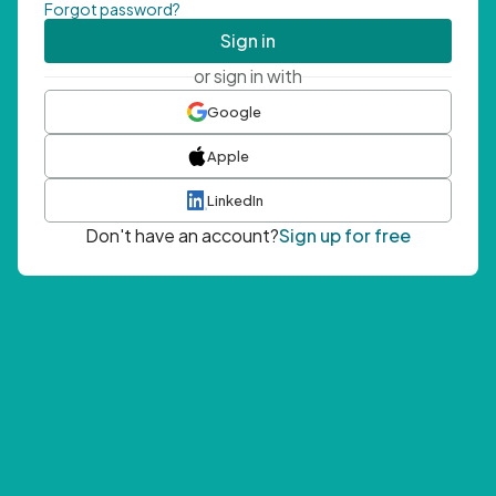
Forgot password?
Sign in
or sign in with
Google
Apple
LinkedIn
Don't have an account?
Sign up for free