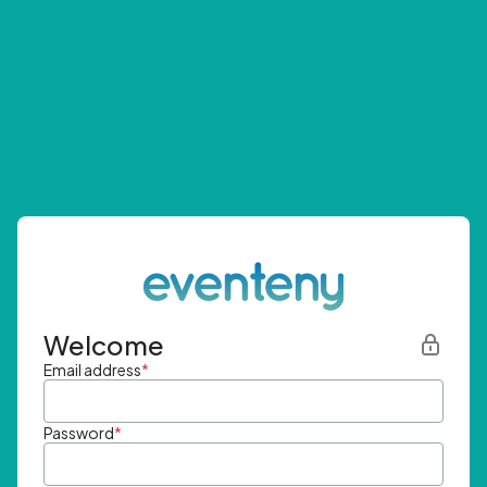
Welcome
Email address
*
Password
*