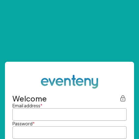
Welcome
Email address
*
Password
*