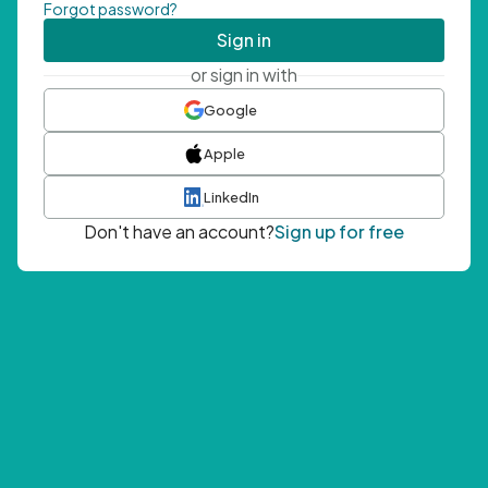
Forgot password?
Sign in
or sign in with
Google
Apple
LinkedIn
Don't have an account?
Sign up for free