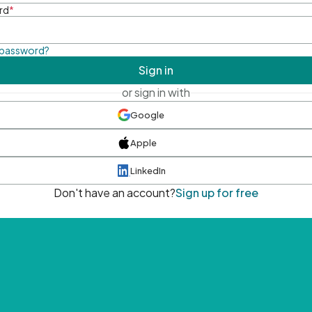
rd
*
 password?
Sign in
or sign in with
Google
Apple
LinkedIn
Don't have an account?
Sign up for free