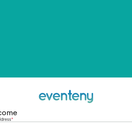
come
ddress
*