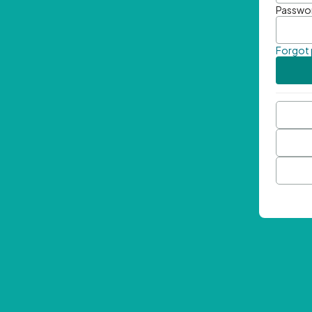
Passwo
Forgot