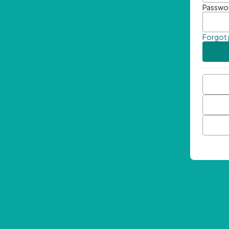
Passwo
Forgot