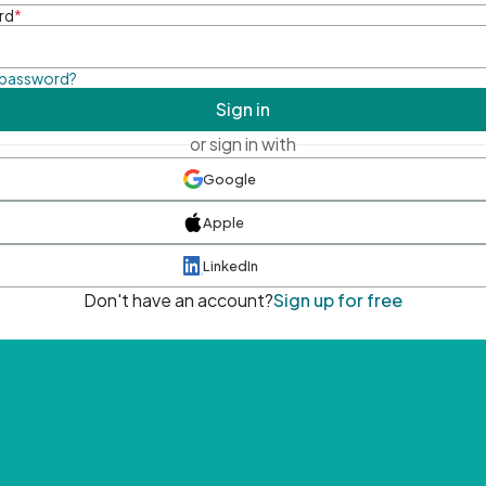
rd
*
 password?
Sign in
or sign in with
Google
Apple
LinkedIn
Don't have an account?
Sign up for free