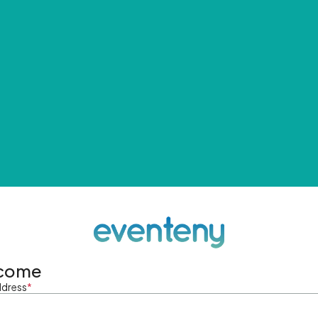
come
ddress
*