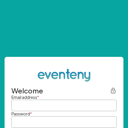
Welcome
Email address
*
Password
*