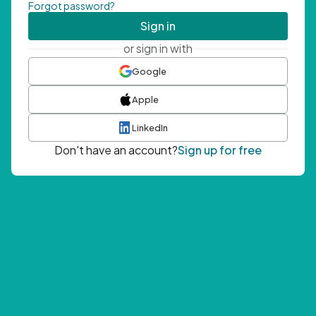
Forgot password?
Sign in
or sign in with
Google
Apple
LinkedIn
Don't have an account?
Sign up for free