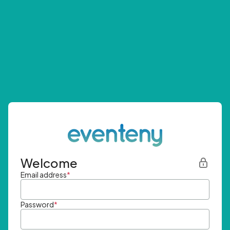
Welcome
Email address
*
Password
*