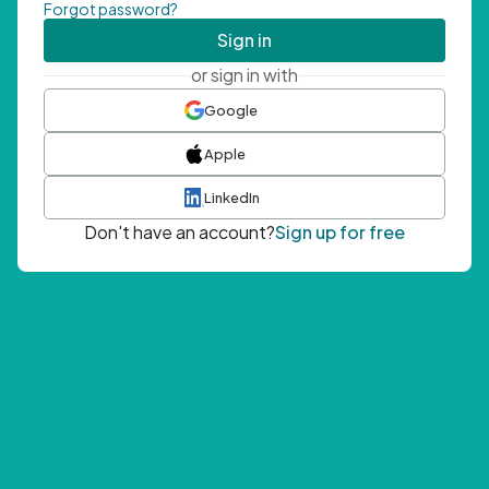
Forgot password?
Sign in
or sign in with
Google
Apple
LinkedIn
Don't have an account?
Sign up for free