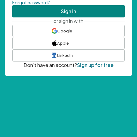
Forgot password?
Sign in
or sign in with
Google
Apple
LinkedIn
Don't have an account?
Sign up for free