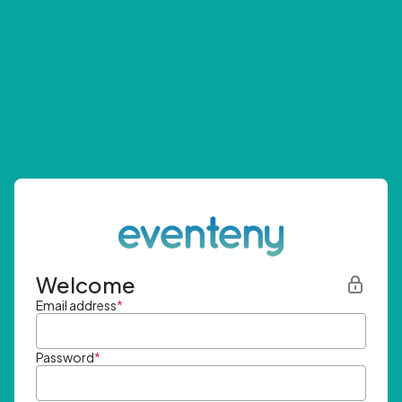
Welcome
Email address
*
Password
*