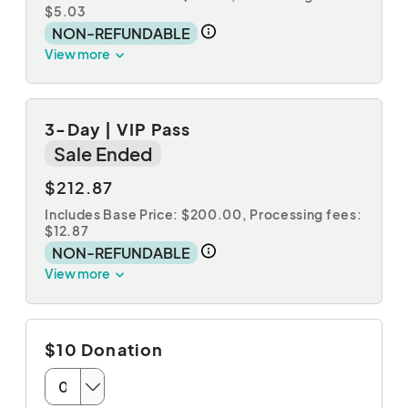
$5.03
NON-REFUNDABLE
View more
3-Day | VIP Pass
Sale Ended
$212.87
Includes Base Price: $200.00,
Processing fees:
$12.87
NON-REFUNDABLE
View more
$10 Donation