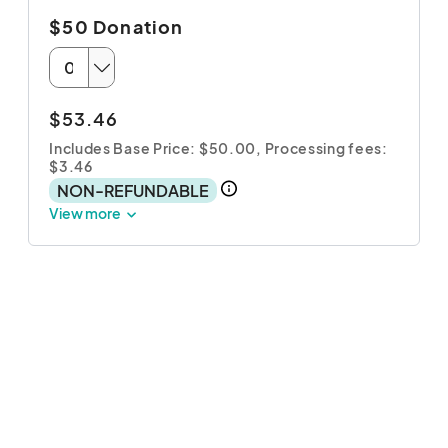
$50 Donation
$53.46
Includes Base Price: $50.00,
Processing fees:
$3.46
NON-REFUNDABLE
View more