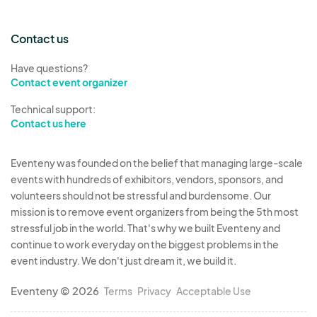
Contact us
Have questions?
Contact event organizer
Technical support:
Contact us here
Eventeny was founded on the belief that managing large-scale
events with hundreds of exhibitors, vendors, sponsors, and
volunteers should not be stressful and burdensome. Our
mission is to remove event organizers from being the 5th most
stressful job in the world. That's why we built Eventeny and
continue to work everyday on the biggest problems in the
event industry. We don't just dream it, we build it.
Eventeny © 2026
Terms
Privacy
Acceptable Use