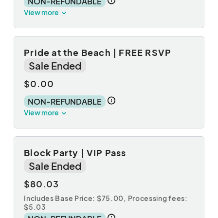
NON-REFUNDABLE
View more
Pride at the Beach | FREE RSVP
Sale Ended
$0.00
NON-REFUNDABLE
View more
Block Party | VIP Pass
Sale Ended
$80.03
Includes Base Price: $75.00,
Processing fees:
$5.03