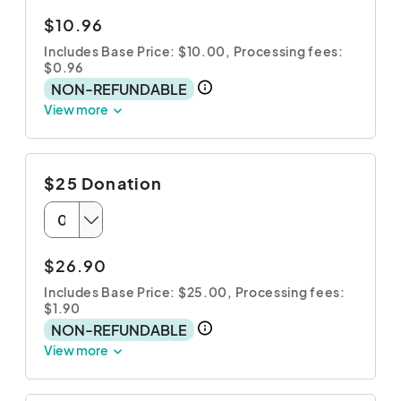
$10.96
Includes Base Price: $10.00,
Processing fees:
$0.96
NON-REFUNDABLE
View more
$25 Donation
$26.90
Includes Base Price: $25.00,
Processing fees:
$1.90
NON-REFUNDABLE
View more