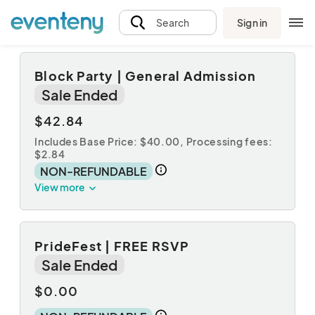
Sign in
Search
Block Party | General Admission
Sale Ended
$42.84
Includes Base Price: $40.00,
Processing fees:
$2.84
NON-REFUNDABLE
View more
PrideFest | FREE RSVP
Sale Ended
$0.00