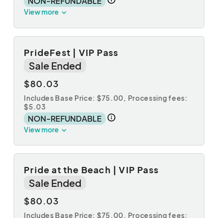
NON-REFUNDABLE
View more
PrideFest | VIP Pass
Sale Ended
$80.03
Includes Base Price: $75.00,
Processing fees:
$5.03
NON-REFUNDABLE
View more
Pride at the Beach | VIP Pass
Sale Ended
$80.03
Includes Base Price: $75.00,
Processing fees: