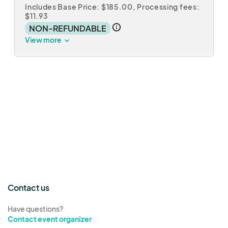
Includes Base Price: $185.00,
Processing fees:
$11.93
NON-REFUNDABLE
View more
Contact us
Have questions?
Contact event organizer