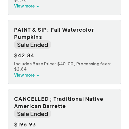
View more
PAINT & SIP: Fall Watercolor
Pumpkins
Sale Ended
$42.84
Includes Base Price: $40.00,
Processing fees:
$2.84
View more
CANCELLED ; Traditional Native
American Barrette
Sale Ended
$196.93