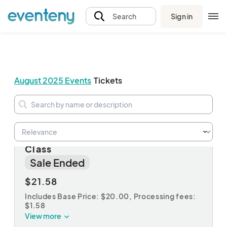
Sign in
Search
August 2025 Events
Tickets
CANCELLED - Kid’s Boat Painting
Class
Sale Ended
$21.58
Includes Base Price: $20.00,
Processing fees:
$1.58
View more