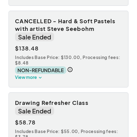
CANCELLED - Hard & Soft Pastels
with artist Steve Seebohm
Sale Ended
$138.48
Includes Base Price: $130.00,
Processing fees:
$8.48
NON-REFUNDABLE
View more
Drawing Refresher Class
Sale Ended
$58.78
Includes Base Price: $55.00,
Processing fees:
$3.78