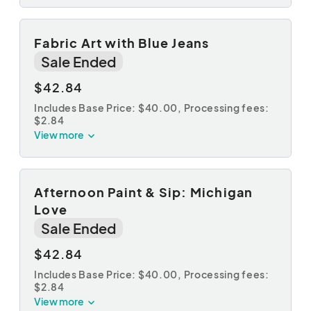
Fabric Art with Blue Jeans
Sale Ended
$42.84
Includes Base Price: $40.00,
Processing fees:
$2.84
View more
Afternoon Paint & Sip: Michigan
Love
Sale Ended
$42.84
Includes Base Price: $40.00,
Processing fees:
$2.84
View more