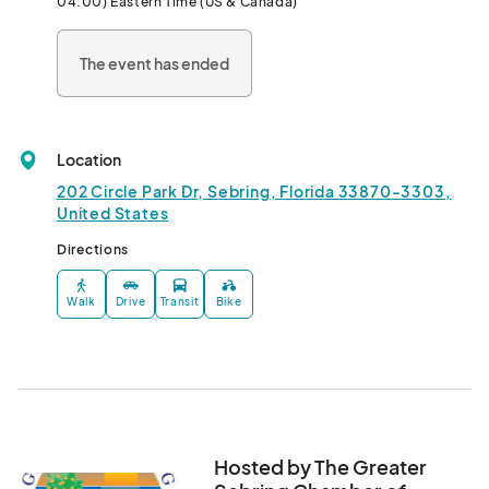
04:00) Eastern Time (US & Canada)
The event has ended
Location
202 Circle Park Dr, Sebring, Florida 33870-3303,
United States
Directions
Walk
Drive
Transit
Bike
Hosted by The Greater