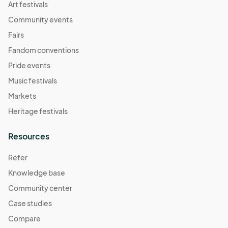
Art festivals
Community events
Fairs
Fandom conventions
Pride events
Music festivals
Markets
Heritage festivals
Resources
Refer
Knowledge base
Community center
Case studies
Compare