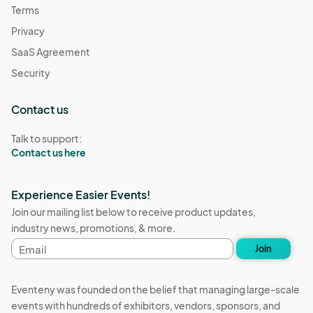
Terms
Privacy
SaaS Agreement
Security
Contact us
Talk to support:
Contact us here
Experience Easier Events!
Join our mailing list below to receive product updates,
industry news, promotions, & more.
Email
Join
address
Eventeny was founded on the belief that managing large-scale
events with hundreds of exhibitors, vendors, sponsors, and