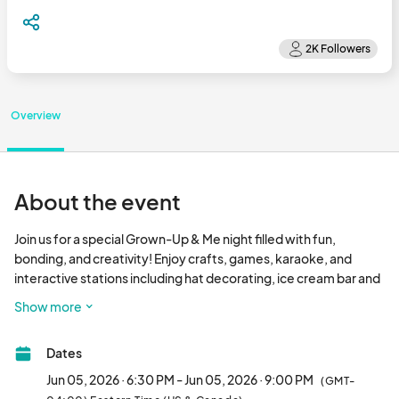
Overview
About the event
Join us for a special Grown-Up & Me night filled with fun, 
bonding, and creativity! Enjoy crafts, games, karaoke, and 
interactive stations including hat decorating, ice cream bar and 
an etiquette & tea party experience. It’s the perfect evening to 
Show more
relax, connect, an
Dates
Jun 05, 2026 · 6:30 PM - Jun 05, 2026 · 9:00 PM
(GMT-