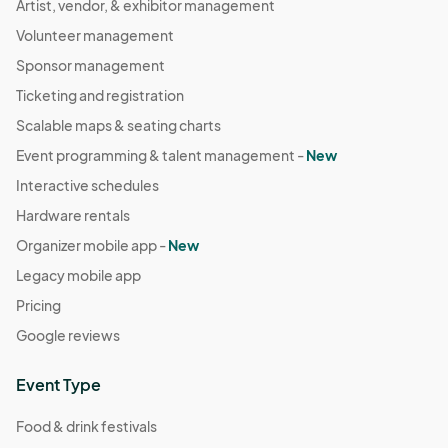
Artist, vendor, & exhibitor management
Volunteer management
Sponsor management
Ticketing and registration
Scalable maps & seating charts
Event programming & talent management -
New
Interactive schedules
Hardware rentals
Organizer mobile app -
New
Legacy mobile app
Pricing
Google reviews
Event Type
Food & drink festivals