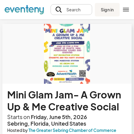
Sign in
Search
Mini Glam Jam- A Grown
Up & Me Creative Social
Starts on
Friday, June 5th, 2026
Sebring, Florida, United States
Hosted by
The Greater Sebring Chamber of Commerce