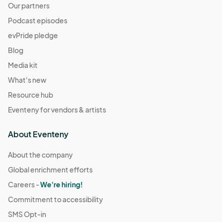
Our partners
Podcast episodes
evPride pledge
Blog
Media kit
What's new
Resource hub
Eventeny for vendors & artists
About Eventeny
About the company
Global enrichment efforts
Careers -
We're hiring!
Commitment to accessibility
SMS Opt-in