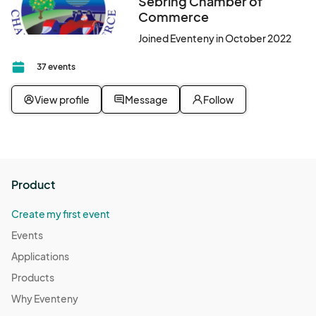
Sebring Chamber of
Commerce
Joined Eventeny in October 2022
37 events
View profile
Message
Follow
Product
Create my first event
Events
Applications
Products
Why Eventeny