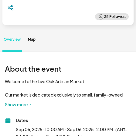
Overview
Map
About the event
Welcome to the Live Oak Artisan Market! 

Our market is dedicated exclusively to small, family-owned 
businesses that create, grow, or craft their offerings by hand. 
Show more
We proudly support local makers, bakers, artists, and farmers - 
those who pour heart and heritage into every item they bring.

Dates
The market is closed the 1st Saturday in December and for July 
Sep 06, 2025 · 10:00 AM - Sep 06, 2025 · 2:00 PM
(GMT-
& August.
