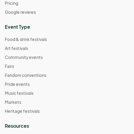
Pricing
Google reviews
Event Type
Food & drink festivals
Art festivals
Community events
Fairs
Fandom conventions
Pride events
Music festivals
Markets
Heritage festivals
Resources