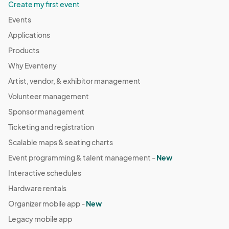
Create my first event
Events
Applications
Products
Why Eventeny
Artist, vendor, & exhibitor management
Volunteer management
Sponsor management
Ticketing and registration
Scalable maps & seating charts
Event programming & talent management -
New
Interactive schedules
Hardware rentals
Organizer mobile app -
New
Legacy mobile app