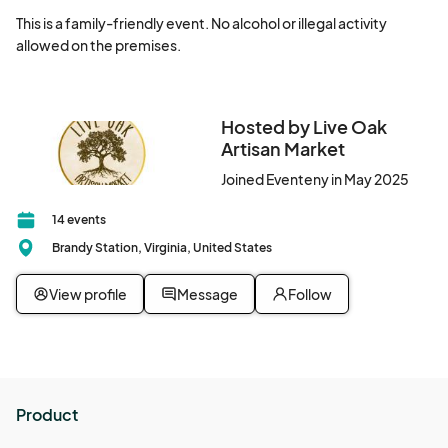
This is a family-friendly event. No alcohol or illegal activity 
allowed on the premises.
Hosted by Live Oak
Artisan Market
Joined Eventeny in May 2025
14 events
Brandy Station, Virginia, United States
View profile
Message
Follow
Product