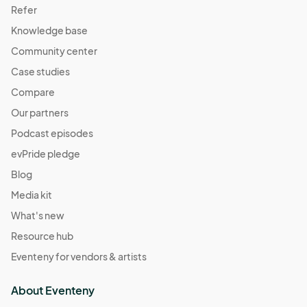
Refer
Knowledge base
Community center
Case studies
Compare
Our partners
Podcast episodes
evPride pledge
Blog
Media kit
What's new
Resource hub
Eventeny for vendors & artists
About Eventeny