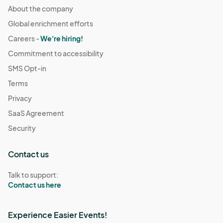
About the company
Global enrichment efforts
Careers -
We're hiring!
Commitment to accessibility
SMS Opt-in
Terms
Privacy
SaaS Agreement
Security
Contact us
Talk to support:
Contact us here
Experience Easier Events!