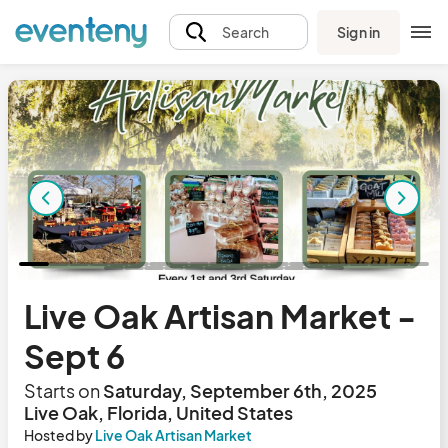
Sign in
Search
Live Oak Artisan Market -
Sept 6
Starts on
Saturday, September 6th, 2025
Live Oak, Florida, United States
Hosted by
Live Oak Artisan Market