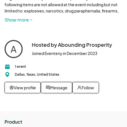
following items are not allowed at the event including but not 
limited to: explosives, narcotics, drug paraphernalia, firearms, 
knives, glass bottles, alcohol, hard coolers, umbrellas, pepper 
Show more
spray containers, or air horns.

Refund policy statement - No refunds. All sales are final, and the 
Company does not offer any money-back guarantees. You 
Hosted by Abounding Prosperity
A
recognize and agree that you shall not be entitled to a refund 
Joined Eventeny in December 2023
for any purchase under any circumstances. 
1 event
Dallas, Texas, United States
View profile
Message
Follow
Product