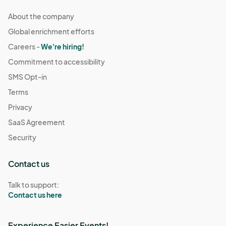
About the company
Global enrichment efforts
Careers -
We're hiring!
Commitment to accessibility
SMS Opt-in
Terms
Privacy
SaaS Agreement
Security
Contact us
Talk to support:
Contact us here
Experience Easier Events!