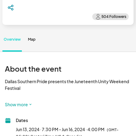
Overview
Map
About the event
Dallas Southern Pride presents the Juneteenth Unity Weekend 
Festival

The Weekend Schedule Includes the following events

Show more
Thursday June 13 

Dates
Miss Dallas Southern Pride 

7:30pm-Midnight

Jun 13, 2024 · 7:30 PM - Jun 16, 2024 · 4:00 PM
(GMT-
Crown Plaza Dallas | Ballroom
