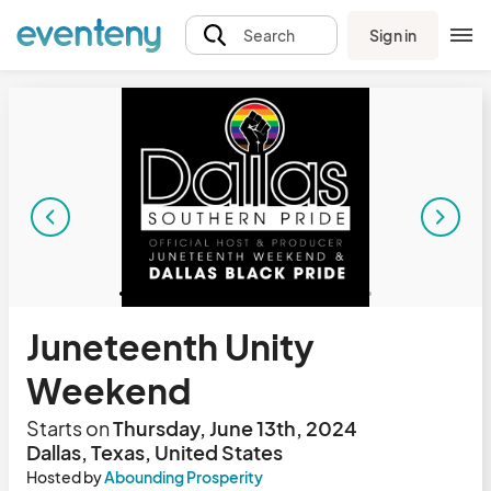
Sign in
Search
Juneteenth Unity
Weekend
Starts on
Thursday, June 13th, 2024
Dallas, Texas, United States
Hosted by
Abounding Prosperity