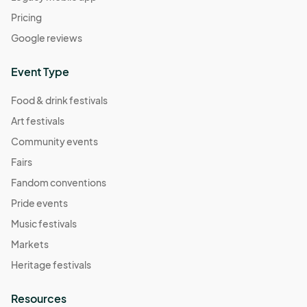
Pricing
Google reviews
Event Type
Food & drink festivals
Art festivals
Community events
Fairs
Fandom conventions
Pride events
Music festivals
Markets
Heritage festivals
Resources