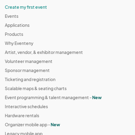
Create my first event
Events
Applications
Products
Why Eventeny
Artist, vendor, & exhibitor management
Volunteer management
Sponsor management
Ticketing and registration
Scalable maps & seating charts
Event programming & talent management -
New
Interactive schedules
Hardware rentals
Organizer mobile app -
New
Legacy mobile app