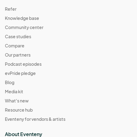
Refer
Knowledge base
Community center
Case studies
Compare
Our partners
Podcast episodes
evPride pledge
Blog
Media kit
What's new
Resource hub
Eventeny for vendors & artists
About Eventeny