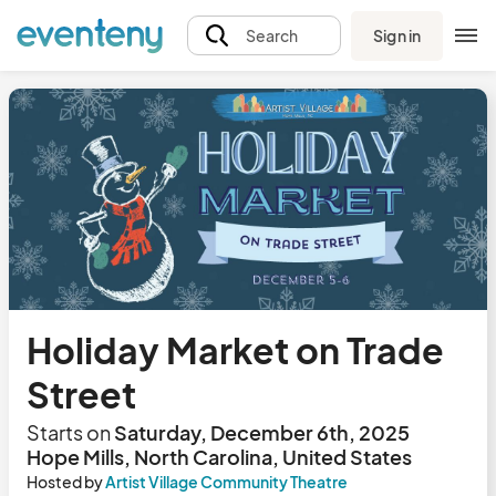
Sign in
Search
Holiday Market on Trade
Street
Starts on
Saturday, December 6th, 2025
Hope Mills, North Carolina, United States
Hosted by
Artist Village Community Theatre