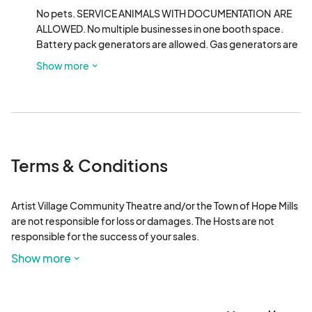
No pets. SERVICE ANIMALS WITH DOCUMENTATION  ARE 
ALLOWED. No multiple businesses in one booth space. 
Battery pack generators are allowed. Gas generators are 
prohibited. Vehicles shall not be allowed in the booth 
Show more
rental area. Vendor parking is within walking distance. No 
controlled substances, illegal drugs, smoking, vaping, 
pornography, alcohol. No weapons of any type.
Terms & Conditions
Artist Village Community Theatre and/or the Town of Hope Mills 
are not responsible for loss or damages. The Hosts are not 
responsible for the success of your sales.  

Show more
Vendors are responsible for any appropriate tax ID numbers and 
related information as applicable to the vendor. 
