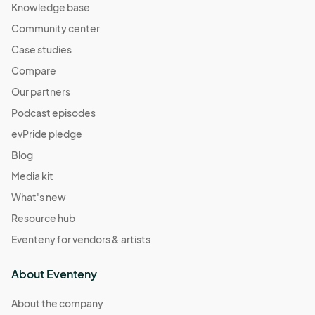
Knowledge base
Community center
Case studies
Compare
Our partners
Podcast episodes
evPride pledge
Blog
Media kit
What's new
Resource hub
Eventeny for vendors & artists
About Eventeny
About the company