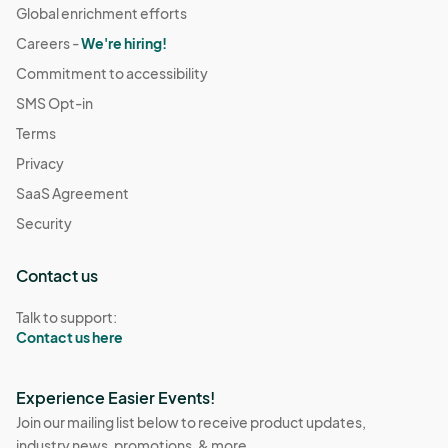
Global enrichment efforts
Careers -
We're hiring!
Commitment to accessibility
SMS Opt-in
Terms
Privacy
SaaS Agreement
Security
Contact us
Talk to support:
Contact us here
Experience Easier Events!
Join our mailing list below to receive product updates,
industry news, promotions, & more.