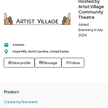
Food Vendors should provide a commercial vendor license, if 
Hosted by
applicable, or a home kitchen certification to be prominently 
Artist Village
displayed during the event. Documentation must be submitted 
Community
prior to event date. 

Theatre
Joined
An accepted application is a commitment to show.
Eventeny in July
2024
4 events
Hope Mills, North Carolina, United States
View profile
Message
Follow
Product
Create my first event