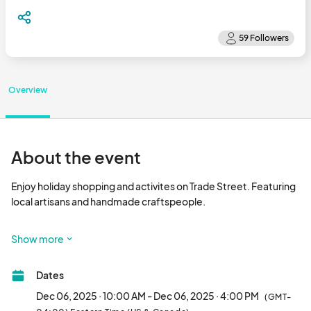
Overview
About the event
Enjoy holiday shopping and activites on Trade Street. Featuring 
local artisans and handmade craftspeople.

Sponsored by:Artist Village Community Theatre (Artist Village) 

Show more
This is a rain or shine event

Dates
Location: Trade Street Hope Mills, NC  

Dec 06, 2025 · 10:00 AM - Dec 06, 2025 · 4:00 PM
(GMT-