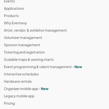
Events
Applications
Products
Why Eventeny
Artist, vendor, & exhibitor management
Volunteer management
Sponsor management
Ticketing and registration
Scalable maps & seating charts
Event programming & talent management -
New
Interactive schedules
Hardware rentals
Organizer mobile app -
New
Legacy mobile app
Pricing