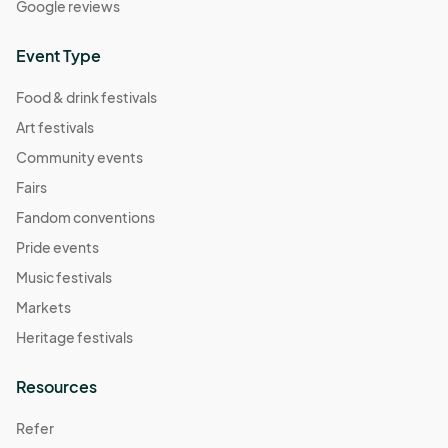
Google reviews
Event Type
Food & drink festivals
Art festivals
Community events
Fairs
Fandom conventions
Pride events
Music festivals
Markets
Heritage festivals
Resources
Refer