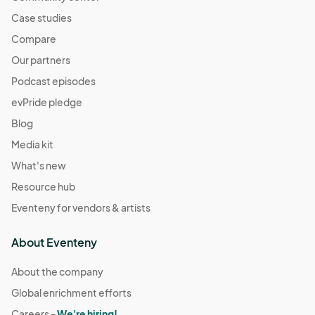
Case studies
Compare
Our partners
Podcast episodes
evPride pledge
Blog
Media kit
What's new
Resource hub
Eventeny for vendors & artists
About Eventeny
About the company
Global enrichment efforts
Careers -
We're hiring!