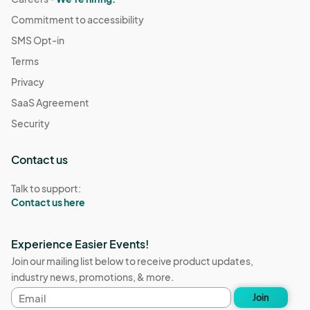
Commitment to accessibility
SMS Opt-in
Terms
Privacy
SaaS Agreement
Security
Contact us
Talk to support:
Contact us here
Experience Easier Events!
Join our mailing list below to receive product updates,
industry news, promotions, & more.
Email
Join
address