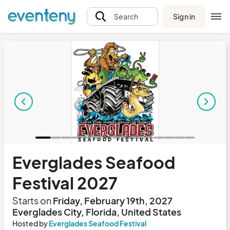
Sign in
Search
Everglades Seafood
Festival 2027
Starts on
Friday, February 19th, 2027
Everglades City, Florida, United States
Hosted by
Everglades Seafood Festival