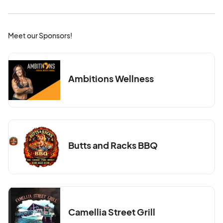
Meet our Sponsors!
Ambitions Wellness
Butts and Racks BBQ
Camellia Street Grill