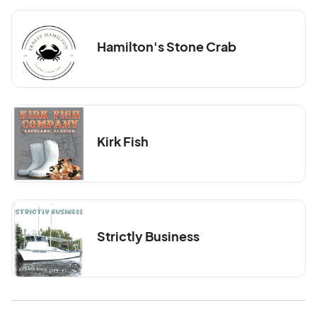
Hamilton's Stone Crab
Kirk Fish
Strictly Business