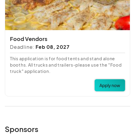
Food Vendors
Deadline:
Feb 08, 2027
This application is for food tents and stand alone
booths. All trucks and trailers-please use the "Food
truck" application.
Apply now
Sponsors