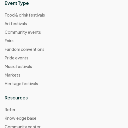
Event Type
Food & drink festivals
Art festivals
Community events
Fairs
Fandom conventions
Pride events
Music festivals
Markets
Heritage festivals
Resources
Refer
Knowledge base
Community center