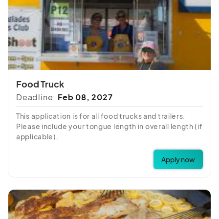
Food Truck
Deadline:
Feb 08, 2027
This application is for all food trucks and trailers.
Please include your tongue length in overall length (if
applicable).
Apply now