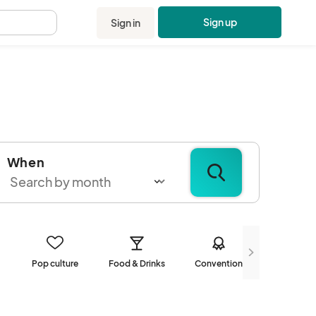
Sign up
Sign in
.
When
Pop culture
Food & Drinks
Convention
Communi