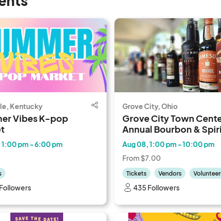
ents
lle, Kentucky
Grove City, Ohio
er Vibes K-pop
Grove City Town Center
t
Annual Bourbon & Spiri
Festival
 1:00 pm - 6:00 pm
Aug 08, 1:00 pm - 10:00 pm
From $7.00
s
Tickets
Vendors
Volunteer
Followers
435 Followers