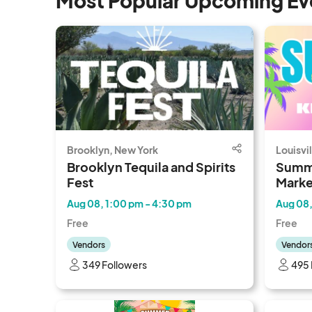
Most Popular Upcoming Ev
Brooklyn, New York
Louisvi
Brooklyn Tequila and Spirits
Summ
Fest
Marke
Aug 08, 1:00 pm - 4:30 pm
Aug 08,
Free
Free
Vendors
Vendor
349 Followers
495 