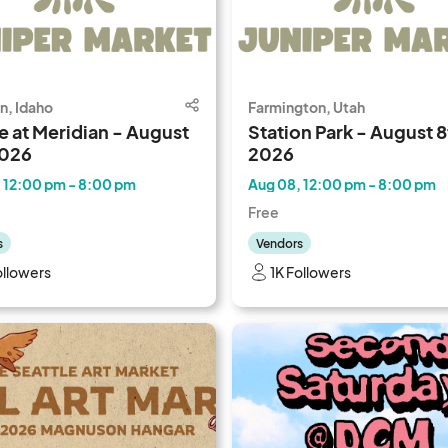
n, Idaho
Farmington, Utah
e at Meridian - August
Station Park - August 8
2026
2026
 12:00 pm - 8:00 pm
Aug 08, 12:00 pm - 8:00 pm
Free
s
Vendors
ollowers
1K Followers