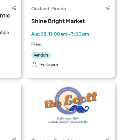
Oakland, Florida
ntic
Shine Bright Market
ation
Aug 08, 11:00 am - 3:00 pm
Free
Vendors
1 Follower