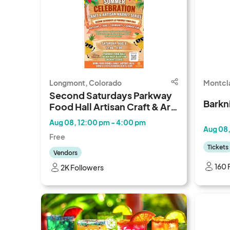
Longmont, Colorado
Montcla
Second Saturdays Parkway
Barkn
Food Hall Artisan Craft & Art
Walk
Aug 08, 12:00 pm - 4:00 pm
Aug 08,
Free
Tickets
Vendors
160 
2K Followers