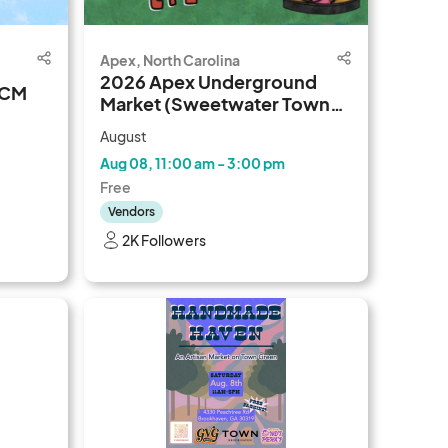
Apex, North Carolina
2026 Apex Underground
DCM
Market (Sweetwater Town
Center)
August
Aug 08, 11:00 am - 3:00 pm
Free
Vendors
2K Followers