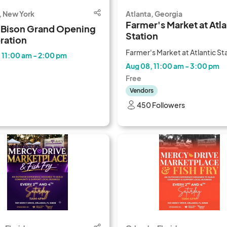
, New York
Atlanta, Georgia
Farmer's Market at Atla
 Bison Grand Opening
Station
ration
Farmer's Market at Atlantic St
 11:00 am - 2:00 pm
Aug 08, 11:00 am - 3:00 pm
Free
Vendors
450 Followers