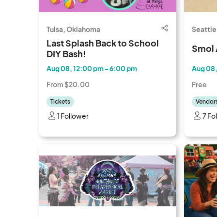
Tulsa, Oklahoma
Seattle
Last Splash Back to School
Smol 
DIY Bash!
Aug 08, 12:00 pm - 6:00 pm
Aug 08,
From $20.00
Free
Tickets
Vendor
1 Follower
7 Fo