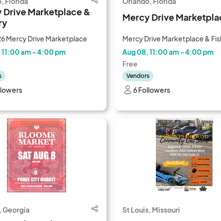
, Florida
Orlando, Florida
 Drive Marketplace &
Mercy Drive Marketpla
ry
6 Mercy Drive Marketplace
Mercy Drive Marketplace & Fis
 11:00 am - 4:00 pm
Aug 08, 11:00 am - 4:00 pm
Free
s
Vendors
llowers
6 Followers
, Georgia
St Louis, Missouri