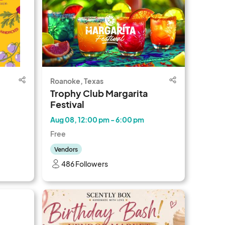
Roanoke, Texas
Trophy Club Margarita
Festival
Aug 08, 12:00 pm - 6:00 pm
Free
Vendors
486 Followers