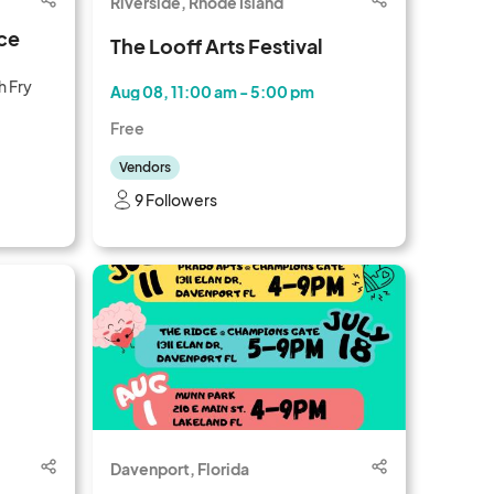
Riverside, Rhode Island
ce
The Looff Arts Festival
h Fry
Aug 08, 11:00 am - 5:00 pm
Free
Vendors
9 Followers
Davenport, Florida