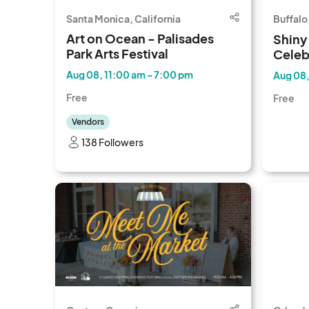
Santa Monica, California
Buffalo
Art on Ocean - Palisades
Shiny
Park Arts Festival
Celeb
Aug 08, 11:00 am - 7:00 pm
Aug 08,
Free
Free
Vendors
138 Followers