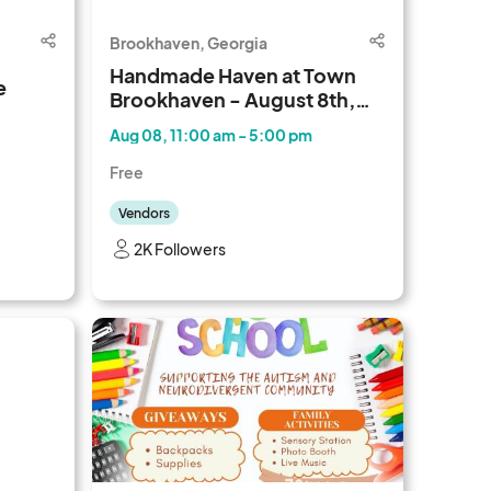
Brookhaven, Georgia
Handmade Haven at Town
e
Brookhaven - August 8th,
2026
Aug 08, 11:00 am - 5:00 pm
Free
Vendors
2K Followers