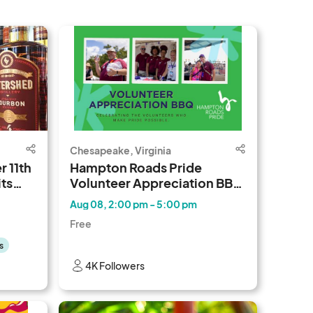
Chesapeake, Virginia
 11th
Hampton Roads Pride
ts
Volunteer Appreciation BBQ
2026
Aug 08, 2:00 pm - 5:00 pm
Free
s
4K Followers