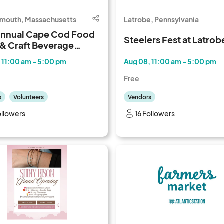
lmouth, Massachusetts
Latrobe, Pennsylvania
Annual Cape Cod Food
Steelers Fest at Latrob
 & Craft Beverage
al
 11:00 am - 5:00 pm
Aug 08, 11:00 am - 5:00 pm
Free
s
Volunteers
Vendors
ollowers
16 Followers