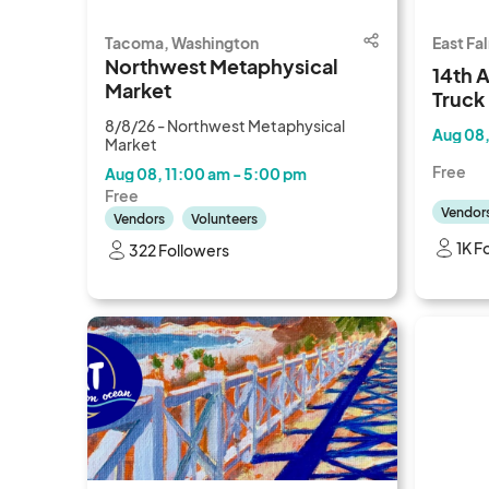
Tacoma, Washington
East Fa
Northwest Metaphysical
14th 
Market
Truck
Festiv
8/8/26 - Northwest Metaphysical
Aug 08,
Market
Free
Aug 08, 11:00 am - 5:00 pm
Free
Vendor
Vendors
Volunteers
1K F
322 Followers