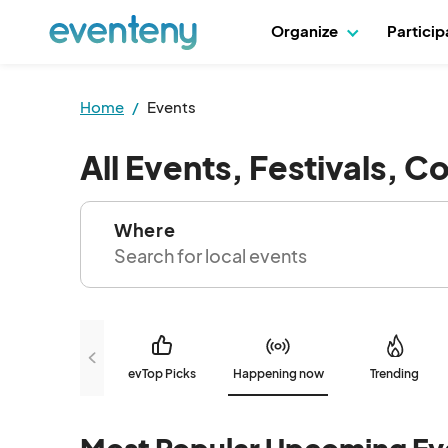
Organize
Partici
Home
Events
All Events, Festivals, C
Where
evTop Picks
Happening now
Trending