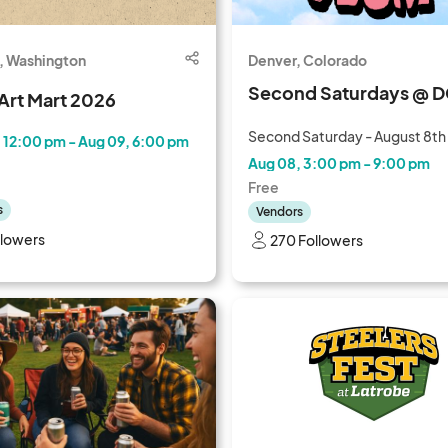
, Washington
Denver, Colorado
Second Saturdays @ 
Art Mart 2026
Second Saturday - August 8th
 12:00 pm - Aug 09, 6:00 pm
Aug 08, 3:00 pm - 9:00 pm
Free
s
Vendors
llowers
270 Followers