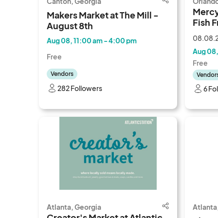
Canton, Georgia
Orlando
Mercy
Makers Market at The Mill -
Fish F
August 8th
08.08.2
Aug 08, 11:00 am - 4:00 pm
Aug 08,
Free
Free
Vendors
Vendor
282 Followers
6 Fo
Atlanta, Georgia
Atlanta
Creator's Market at Atlantic