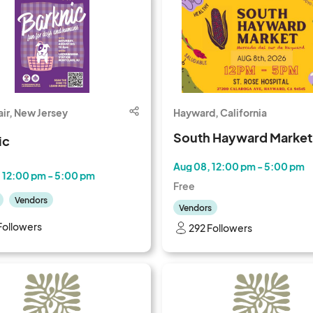
ir, New Jersey
Hayward, California
South Hayward Market
ic
Aug 08, 12:00 pm - 5:00 pm
 12:00 pm - 5:00 pm
Free
Vendors
Vendors
Followers
292 Followers