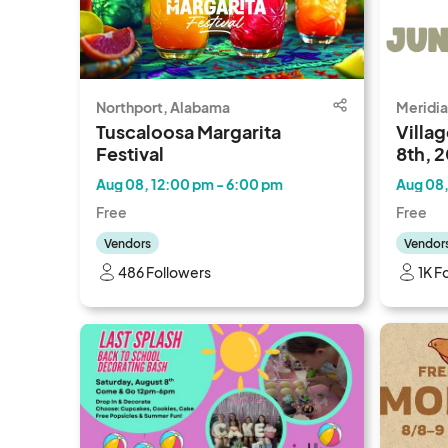
Northport, Alabama
Meridia
Tuscaloosa Margarita
Villag
Festival
8th, 
Aug 08, 12:00 pm - 6:00 pm
Aug 08,
Free
Free
Vendors
Vendor
486 Followers
1K F