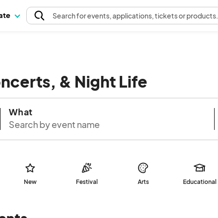
pate
Search
for events
, applications, tickets or products
oncerts, & Night Life
What
New
Festival
Arts
Educational