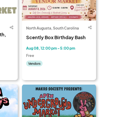
North Augusta, South Carolina
th,
Scently Box Birthday Bash
Aug 08, 12:00 pm - 5:00 pm
Free
Vendors