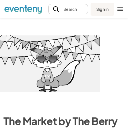
Sign in
Search
The Market by The Berry