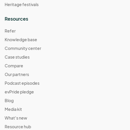
Heritage festivals
Resources
Refer
Knowledge base
Community center
Case studies
Compare
Our partners
Podcast episodes
evPride pledge
Blog
Media kit
What's new
Resource hub