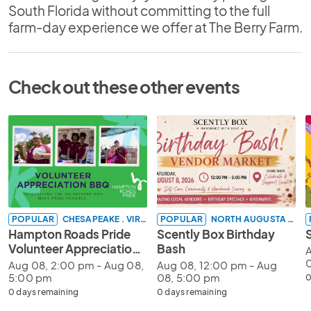
South Florida without committing to the full
farm-day experience we offer at The Berry Farm.
Check out these other events
POPULAR
CHESAPEAKE . VIRGINIA
POPULAR
NORTH AUGUSTA . SOUTH CAROLINA
Hampton Roads Pride
Scently Box Birthday
Volunteer Appreciation
Bash
A
BBQ 2026
Aug 08, 2:00 pm - Aug 08,
Aug 08, 12:00 pm - Aug
5:00 pm
08, 5:00 pm
0
0 days remaining
0 days remaining