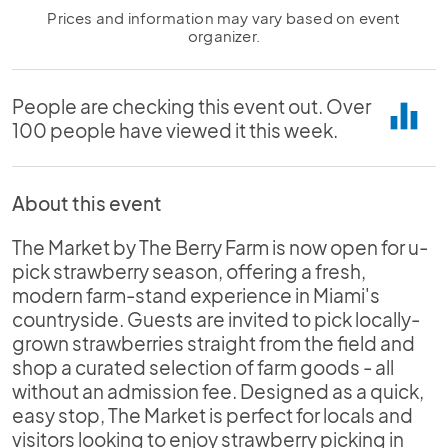
Prices and information may vary based on event
organizer.
People are checking this event out. Over
equalizer
100 people have viewed it this week.
About this event
The Market by The Berry Farm is now open for u-
pick strawberry season, offering a fresh,
modern farm-stand experience in Miami's
countryside. Guests are invited to pick locally-
grown strawberries straight from the field and
shop a curated selection of farm goods - all
without an admission fee. Designed as a quick,
easy stop, The Market is perfect for locals and
visitors looking to enjoy strawberry picking in