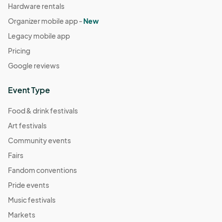
Hardware rentals
Organizer mobile app -
New
Legacy mobile app
Pricing
Google reviews
Event Type
Food & drink festivals
Art festivals
Community events
Fairs
Fandom conventions
Pride events
Music festivals
Markets