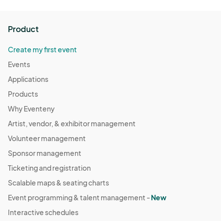
Product
Create my first event
Events
Applications
Products
Why Eventeny
Artist, vendor, & exhibitor management
Volunteer management
Sponsor management
Ticketing and registration
Scalable maps & seating charts
Event programming & talent management -
New
Interactive schedules