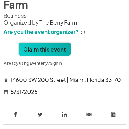
Farm
Business
Organized by
The Berry Farm
Are you the event organizer?
Claim this event
Already using Eventeny?
Sign in
14600 SW 200 Street | Miami, Florida 33170
location_on
5/31/2026
date_range