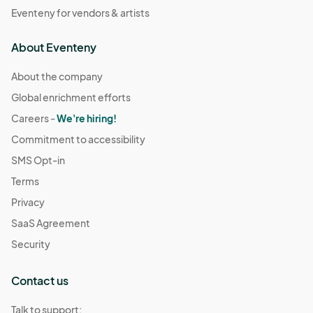
Eventeny for vendors & artists
About Eventeny
About the company
Global enrichment efforts
Careers -
We're hiring!
Commitment to accessibility
SMS Opt-in
Terms
Privacy
SaaS Agreement
Security
Contact us
Talk to support: