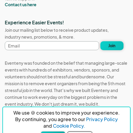
Contact us here
Experience Easier Events!
Join our mailing list below to receive product updates,
industry news, promotions, & more.
Email
Join
address
Eventeny was founded on the belief that managing large-scale
events with hundreds of exhibitors, vendors, sponsors, and
volunteers should not be stressful and burdensome. Our
mission is to remove event organizers from being the 5th most
stressful job in the world. That's why we built Eventeny and
continue to work everyday on the biggest problems in the
event industry. We don't just dream it, we build it.
We use 🍪 cookies to improve your experience.
Eventeny © 2026
Terms
Privacy
Acceptable Use
By continuing, you agree to our
Privacy Policy
and
Cookie Policy.
PO Box 921038 Peachtree Corners, GA 30010