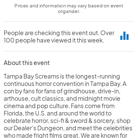
Prices and information may vary based on event
organizer.
People are checking this event out. Over
equalizer
100 people have viewed it this week.
About this event
Tampa Bay Screams is the longest-running
continuous horror convention in Tampa Bay. A
con by fans for fans of grindhouse, drive-in,
arthouse, cult classics, and midnight movie
cinema and pop culture. Fans come from
Florida, the U.S. and around the world to
celebrate horror, sci-fi & sword & sorcery, shop
our Dealer's Dungeon, and meet the celebrities
who made fright films great. We are known for