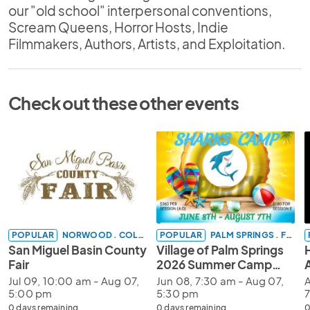
our "old school" interpersonal conventions,
Scream Queens, Horror Hosts, Indie
Filmmakers, Authors, Artists, and Exploitation.
Check out these other events
POPULAR
NORWOOD . COLORADO
POPULAR
PALM SPRINGS . FLORIDA
San Miguel Basin County
Village of Palm Springs
Fair
2026 Summer Camp
Registration
Jul 09, 10:00 am - Aug 07,
Jun 08, 7:30 am - Aug 07,
A
5:00 pm
5:30 pm
0 days remaining
0 days remaining
0