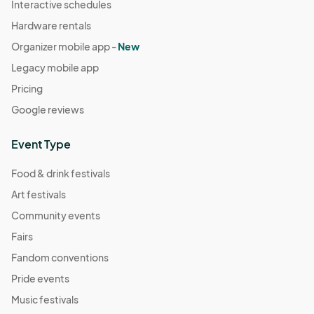
Interactive schedules
Hardware rentals
Organizer mobile app -
New
Legacy mobile app
Pricing
Google reviews
Event Type
Food & drink festivals
Art festivals
Community events
Fairs
Fandom conventions
Pride events
Music festivals