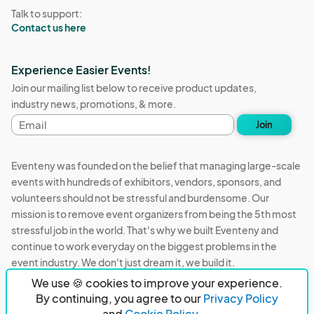
Talk to support:
Contact us here
Experience Easier Events!
Join our mailing list below to receive product updates,
industry news, promotions, & more.
Email
Join
address
Eventeny was founded on the belief that managing large-scale
events with hundreds of exhibitors, vendors, sponsors, and
volunteers should not be stressful and burdensome. Our
mission is to remove event organizers from being the 5th most
stressful job in the world. That's why we built Eventeny and
continue to work everyday on the biggest problems in the
event industry. We don't just dream it, we build it.
We use 🍪 cookies to improve your experience.
Eventeny © 2026
Terms
Privacy
Acceptable Use
By continuing, you agree to our
Privacy Policy
and
Cookie Policy.
PO Box 921038 Peachtree Corners, GA 30010