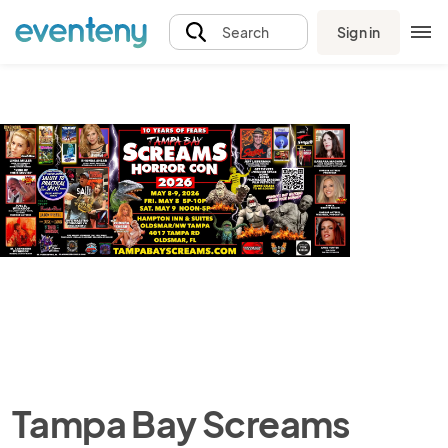
Sign in
Search
Tampa Bay Screams