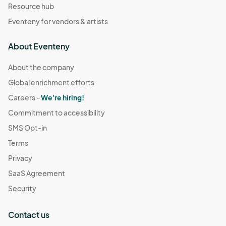
Resource hub
Eventeny for vendors & artists
About Eventeny
About the company
Global enrichment efforts
Careers -
We're hiring!
Commitment to accessibility
SMS Opt-in
Terms
Privacy
SaaS Agreement
Security
Contact us