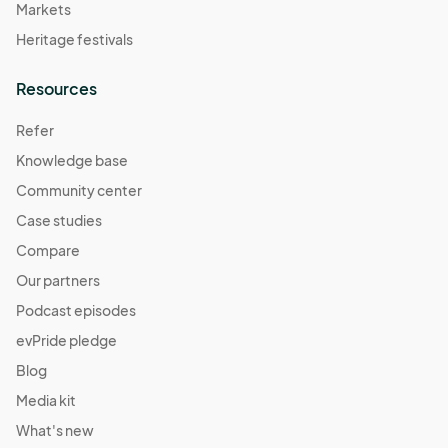
Markets
Heritage festivals
Resources
Refer
Knowledge base
Community center
Case studies
Compare
Our partners
Podcast episodes
evPride pledge
Blog
Media kit
What's new