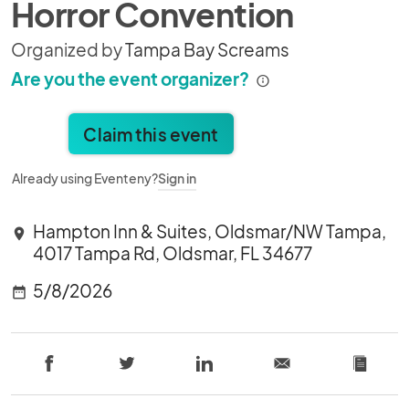
Horror Convention
Organized by
Tampa Bay Screams
Are you the event organizer?
Claim this event
Already using Eventeny?
Sign in
Hampton Inn & Suites, Oldsmar/NW Tampa,
location_on
4017 Tampa Rd, Oldsmar, FL 34677
5/8/2026
date_range