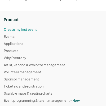
Product
Create my first event
Events
Applications
Products
Why Eventeny
Artist, vendor, & exhibitor management
Volunteer management
Sponsor management
Ticketing and registration
Scalable maps & seating charts
Event programming & talent management -
New