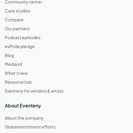
Community center
Case studies
Compare
Our partners
Podcast episodes
evPride pledge
Blog
Media kit
What's new
Resource hub
Eventeny for vendors & artists
About Eventeny
About the company
Global enrichment efforts