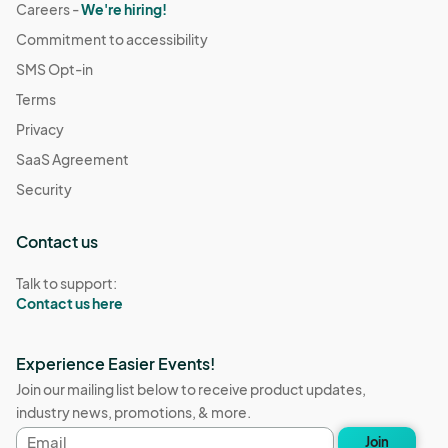
Careers -
We're hiring!
Commitment to accessibility
SMS Opt-in
Terms
Privacy
SaaS Agreement
Security
Contact us
Talk to support:
Contact us here
Experience Easier Events!
Join our mailing list below to receive product updates,
industry news, promotions, & more.
Email
Join