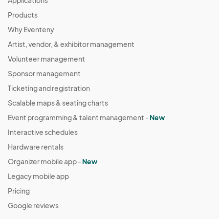
Applications
Products
Why Eventeny
Artist, vendor, & exhibitor management
Volunteer management
Sponsor management
Ticketing and registration
Scalable maps & seating charts
Event programming & talent management -
New
Interactive schedules
Hardware rentals
Organizer mobile app -
New
Legacy mobile app
Pricing
Google reviews