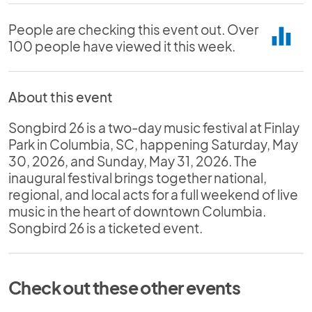
People are checking this event out. Over
equalizer
100 people have viewed it this week.
About this event
Songbird 26 is a two-day music festival at Finlay
Park in Columbia, SC, happening Saturday, May
30, 2026, and Sunday, May 31, 2026. The
inaugural festival brings together national,
regional, and local acts for a full weekend of live
music in the heart of downtown Columbia.
Songbird 26 is a ticketed event.
Check out these other events