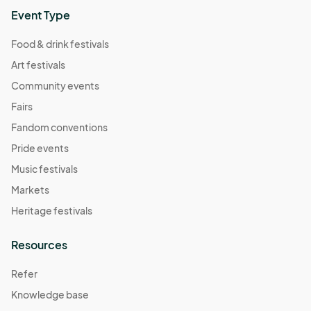
Event Type
Food & drink festivals
Art festivals
Community events
Fairs
Fandom conventions
Pride events
Music festivals
Markets
Heritage festivals
Resources
Refer
Knowledge base