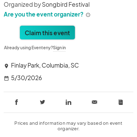
Organized by
Songbird Festival
Are you the event organizer?
Claim this event
Already using Eventeny?
Sign in
Finlay Park, Columbia, SC
location_on
5/30/2026
date_range
Prices and information may vary based on event
organizer.