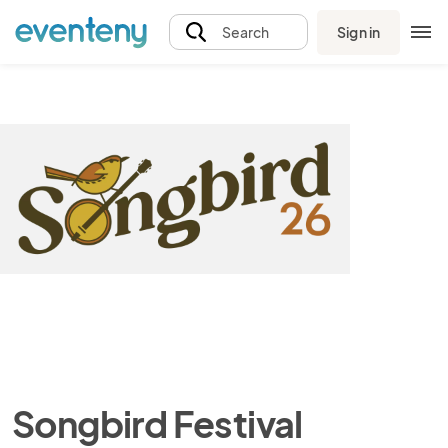
Sign in
Search
Songbird Festival