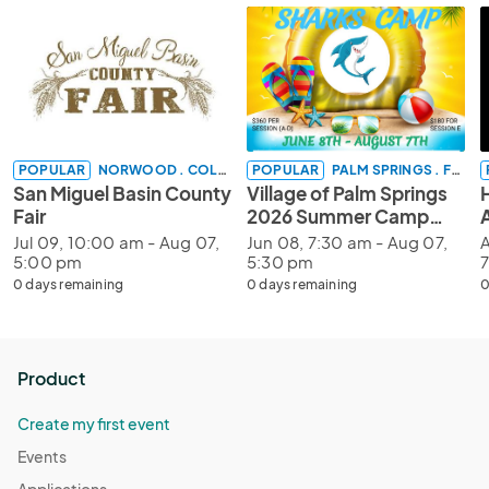
POPULAR
NORWOOD . COLORADO
POPULAR
PALM SPRINGS . FLORIDA
San Miguel Basin County
Village of Palm Springs
Fair
2026 Summer Camp
Registration
Jul 09, 10:00 am - Aug 07,
Jun 08, 7:30 am - Aug 07,
A
5:00 pm
5:30 pm
0 days remaining
0 days remaining
0
Product
Create my first event
Events