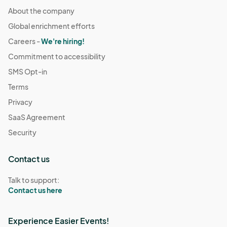
About the company
Global enrichment efforts
Careers -
We're hiring!
Commitment to accessibility
SMS Opt-in
Terms
Privacy
SaaS Agreement
Security
Contact us
Talk to support:
Contact us here
Experience Easier Events!