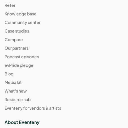
Refer
Knowledge base
Community center
Case studies
Compare
Our partners
Podcast episodes
evPride pledge
Blog
Media kit
What's new
Resource hub
Eventeny for vendors & artists
About Eventeny