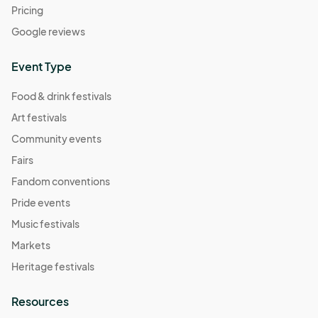
Pricing
Google reviews
Event Type
Food & drink festivals
Art festivals
Community events
Fairs
Fandom conventions
Pride events
Music festivals
Markets
Heritage festivals
Resources