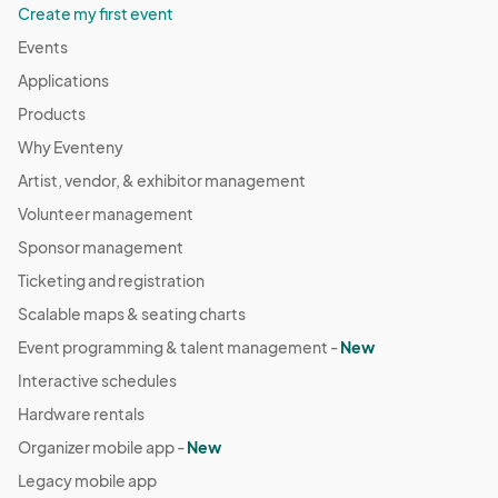
Create my first event
Events
Applications
Products
Why Eventeny
Artist, vendor, & exhibitor management
Volunteer management
Sponsor management
Ticketing and registration
Scalable maps & seating charts
Event programming & talent management -
New
Interactive schedules
Hardware rentals
Organizer mobile app -
New
Legacy mobile app