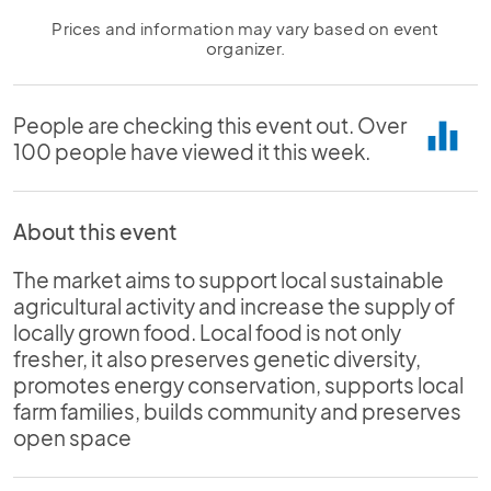
Prices and information may vary based on event
organizer.
People are checking this event out. Over
equalizer
100 people have viewed it this week.
About this event
The market aims to support local sustainable
agricultural activity and increase the supply of
locally grown food. Local food is not only
fresher, it also preserves genetic diversity,
promotes energy conservation, supports local
farm families, builds community and preserves
open space