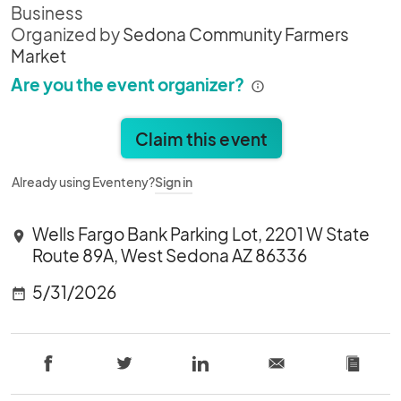
Business
Organized by
Sedona Community Farmers
Market
Are you the event organizer?
Claim this event
Already using Eventeny?
Sign in
Wells Fargo Bank Parking Lot, 2201 W State
location_on
Route 89A, West Sedona AZ 86336
5/31/2026
date_range