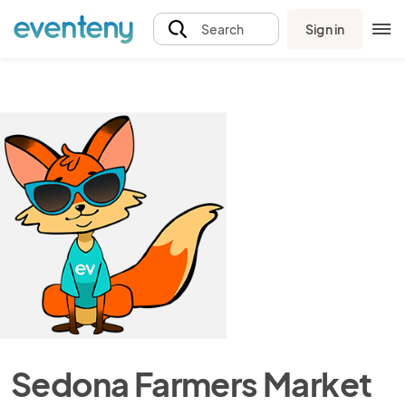
Sign in
Search
Sedona Farmers Market