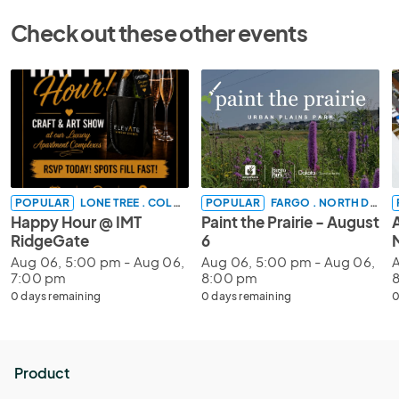
Check out these other events
POPULAR
LONE TREE . COLORADO
POPULAR
FARGO . NORTH DAKOTA
Happy Hour @ IMT
Paint the Prairie - August
RidgeGate
6
Aug 06, 5:00 pm - Aug 06,
Aug 06, 5:00 pm - Aug 06,
A
7:00 pm
8:00 pm
0 days remaining
0 days remaining
0
Product