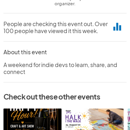
organizer.
People are checking this event out. Over
equalizer
100 people have viewed it this week.
About this event
A weekend for indie devs to learn, share, and
connect
Check out these other events