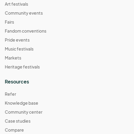
Art festivals
Community events
Fairs
Fandom conventions
Pride events
Music festivals
Markets
Heritage festivals
Resources
Refer
Knowledge base
Community center
Case studies
Compare