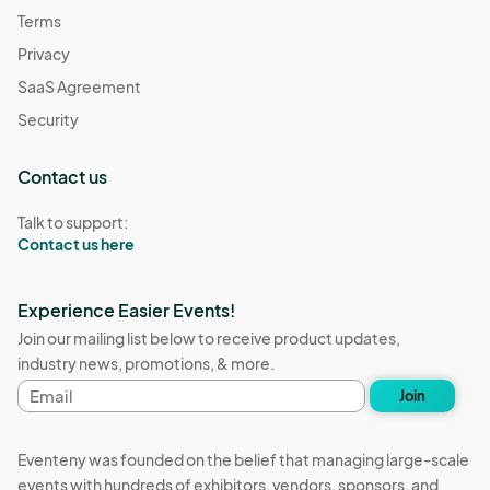
Terms
Privacy
SaaS Agreement
Security
Contact us
Talk to support:
Contact us here
Experience Easier Events!
Join our mailing list below to receive product updates,
industry news, promotions, & more.
Email
Join
address
Eventeny was founded on the belief that managing large-scale
events with hundreds of exhibitors, vendors, sponsors, and