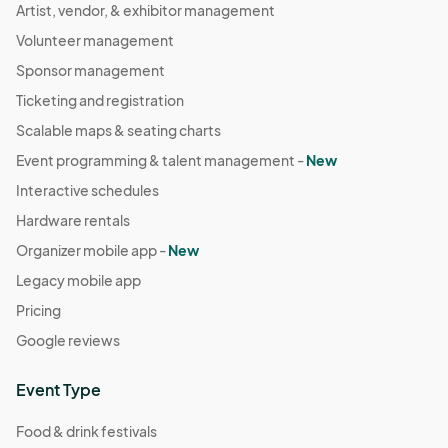
Artist, vendor, & exhibitor management
Volunteer management
Sponsor management
Ticketing and registration
Scalable maps & seating charts
Event programming & talent management -
New
Interactive schedules
Hardware rentals
Organizer mobile app -
New
Legacy mobile app
Pricing
Google reviews
Event Type
Food & drink festivals