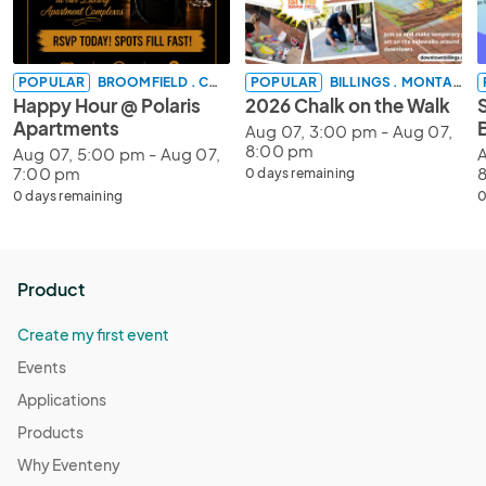
POPULAR
BROOMFIELD . COLORADO
POPULAR
BILLINGS . MONTANA
Happy Hour @ Polaris
2026 Chalk on the Walk
Apartments
Aug 07, 3:00 pm - Aug 07,
8:00 pm
Aug 07, 5:00 pm - Aug 07,
A
7:00 pm
0 days remaining
0 days remaining
0
Product
Create my first event
Events
Applications
Products
Why Eventeny