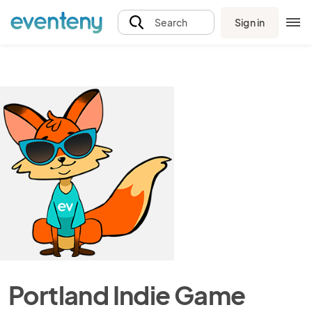
Sign in
Search
Portland Indie Game