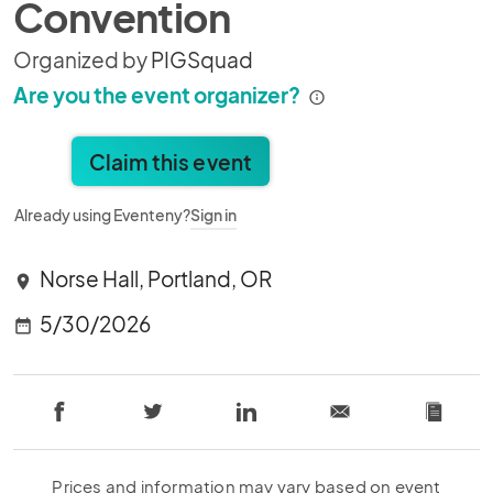
Convention
Organized by
PIGSquad
Are you the event organizer?
Claim this event
Already using Eventeny?
Sign in
Norse Hall, Portland, OR
location_on
5/30/2026
date_range
Prices and information may vary based on event