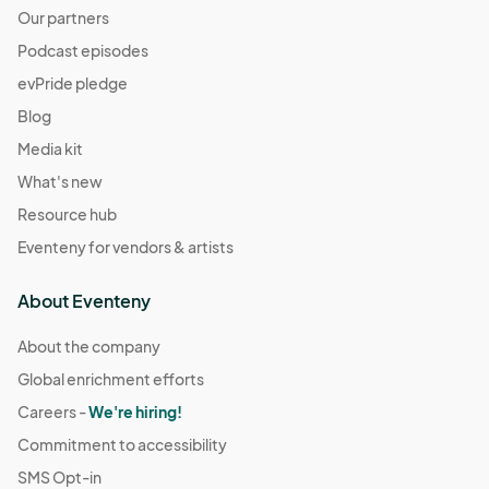
Our partners
Podcast episodes
evPride pledge
Blog
Media kit
What's new
Resource hub
Eventeny for vendors & artists
About Eventeny
About the company
Global enrichment efforts
Careers -
We're hiring!
Commitment to accessibility
SMS Opt-in