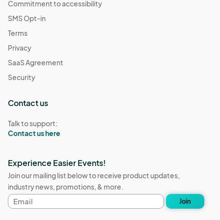
Commitment to accessibility
SMS Opt-in
Terms
Privacy
SaaS Agreement
Security
Contact us
Talk to support:
Contact us here
Experience Easier Events!
Join our mailing list below to receive product updates,
industry news, promotions, & more.
Email
Join
address