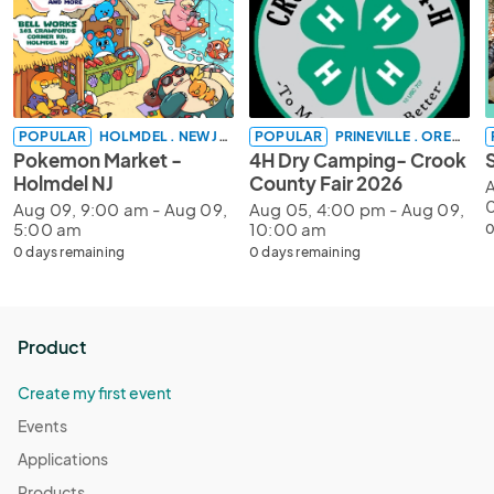
POPULAR
HOLMDEL . NEW JERSEY
POPULAR
PRINEVILLE . OREGON
Pokemon Market -
4H Dry Camping- Crook
Holmdel NJ
County Fair 2026
A
Aug 09, 9:00 am - Aug 09,
Aug 05, 4:00 pm - Aug 09,
5:00 am
10:00 am
0
0 days remaining
0 days remaining
Product
Create my first event
Events
Applications
Products