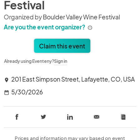
Festival
Organized by
Boulder Valley Wine Festival
Are you the event organizer?
Claim this event
Already using Eventeny?
Sign in
201 East Simpson Street, Lafayette, CO, USA
location_on
5/30/2026
date_range
Prices and information may vary based on event