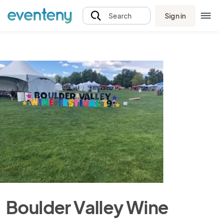
Sign in
Search
Boulder Valley Wine