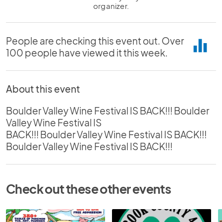
organizer.
People are checking this event out. Over
equalizer
100 people have viewed it this week.
About this event
Boulder Valley Wine Festival IS BACK!!! Boulder
Valley Wine Festival IS
BACK!!! Boulder Valley Wine Festival IS BACK!!!
Boulder Valley Wine Festival IS BACK!!!
Check out these other events