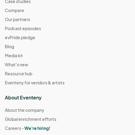
Case studies
Compare
Our partners
Podcast episodes
evPride pledge
Blog
Media kit
What's new
Resource hub
Eventeny for vendors & artists
About Eventeny
About the company
Global enrichment efforts
Careers -
We're hiring!