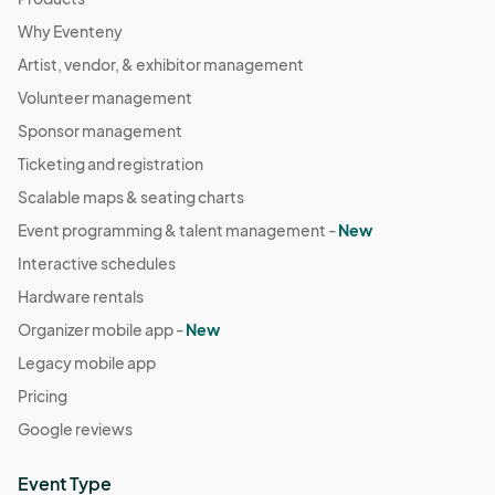
Why Eventeny
Artist, vendor, & exhibitor management
Volunteer management
Sponsor management
Ticketing and registration
Scalable maps & seating charts
Event programming & talent management -
New
Interactive schedules
Hardware rentals
Organizer mobile app -
New
Legacy mobile app
Pricing
Google reviews
Event Type