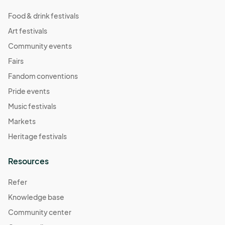
Food & drink festivals
Art festivals
Community events
Fairs
Fandom conventions
Pride events
Music festivals
Markets
Heritage festivals
Resources
Refer
Knowledge base
Community center