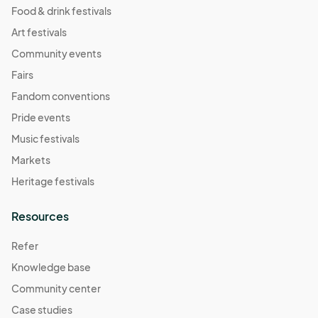
Food & drink festivals
Art festivals
Community events
Fairs
Fandom conventions
Pride events
Music festivals
Markets
Heritage festivals
Resources
Refer
Knowledge base
Community center
Case studies