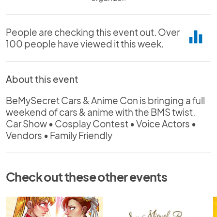
People are checking this event out. Over
equalizer
100 people have viewed it this week.
About this event
BeMySecret Cars & Anime Con is bringing a full
weekend of cars & anime with the BMS twist.
Car Show • Cosplay Contest • Voice Actors •
Vendors • Family Friendly
Check out these other events