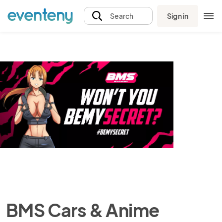
Sign in
Search
BMS Cars & Anime