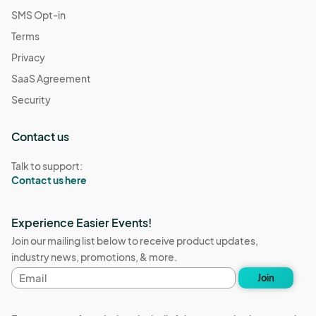
SMS Opt-in
Terms
Privacy
SaaS Agreement
Security
Contact us
Talk to support:
Contact us here
Experience Easier Events!
Join our mailing list below to receive product updates,
industry news, promotions, & more.
Email
Join
address