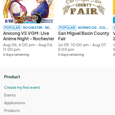
POPULAR
ROCHESTER . NEW YORK
POPULAR
NORWOOD . COLORADO
Anisong VS VGM: Live
San Miguel Basin County
V
Anime Night - Rochester
Fair
Aug 06, 6:00 pm - Aug 06,
Jul 09, 10:00 am - Aug 07,
J
11:00 pm
5:00 pm
0 days remaining
0 days remaining
0
Product
Create my first event
Events
Applications
Products