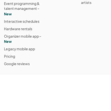
artists
Event programming &
talent management -
New
Interactive schedules
Hardware rentals
Organizer mobile app -
New
Legacy mobile app
Pricing
Google reviews