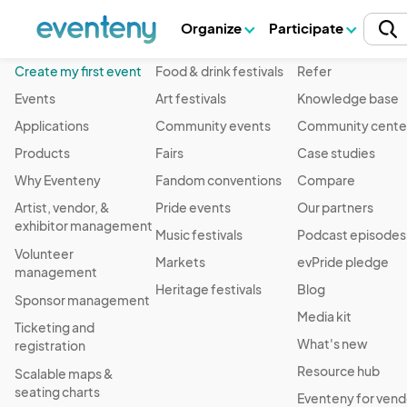
Organize
Participate
Product
Event Type
Resources
Create my first event
Food & drink festivals
Refer
Events
Art festivals
Knowledge base
Applications
Community events
Community cente
Products
Fairs
Case studies
Why Eventeny
Fandom conventions
Compare
Artist, vendor, &
Pride events
Our partners
exhibitor management
Music festivals
Podcast episodes
Volunteer
Markets
evPride pledge
management
Heritage festivals
Blog
Sponsor management
Media kit
Ticketing and
What's new
registration
Resource hub
Scalable maps &
seating charts
Eventeny for vend