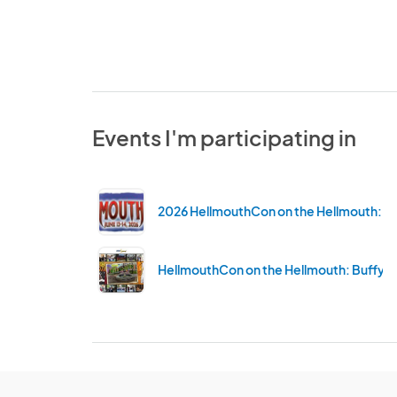
Events I'm participating in
2026 HellmouthCon on the Hellmouth: Bu
HellmouthCon on the Hellmouth: Buffy C