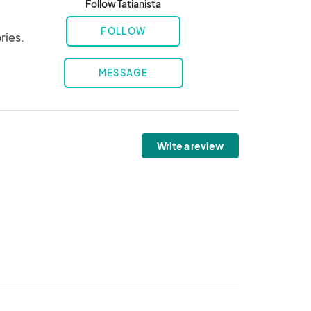
Follow Tatianista
FOLLOW
ries.
MESSAGE
Write a review