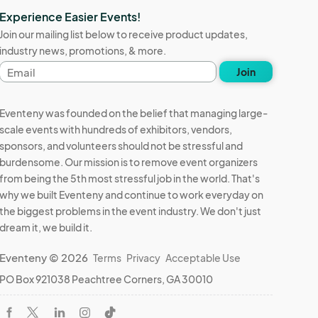
Experience Easier Events!
Join our mailing list below to receive product updates,
industry news, promotions, & more.
Email
Join
address
Eventeny was founded on the belief that managing large-
scale events with hundreds of exhibitors, vendors,
sponsors, and volunteers should not be stressful and
burdensome. Our mission is to remove event organizers
from being the 5th most stressful job in the world. That's
why we built Eventeny and continue to work everyday on
the biggest problems in the event industry. We don't just
dream it, we build it.
Eventeny © 2026
Terms
Privacy
Acceptable Use
PO Box 921038 Peachtree Corners, GA 30010