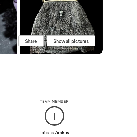
Share
Show all pictures
TEAM MEMBER
T
Tatiana Zimkus