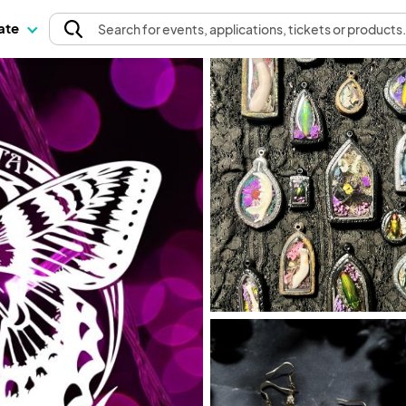
pate
Search
for events
, applications, tickets or products