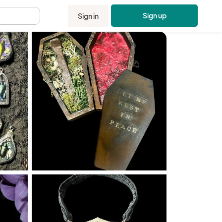
Sign up
Sign in
.