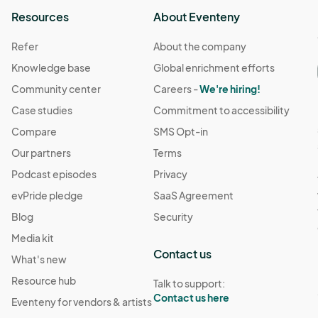
Resources
About Eventeny
Refer
About the company
Knowledge base
Global enrichment efforts
Community center
Careers -
We're hiring!
Case studies
Commitment to accessibility
Compare
SMS Opt-in
Our partners
Terms
Podcast episodes
Privacy
evPride pledge
SaaS Agreement
Blog
Security
Media kit
Contact us
What's new
Resource hub
Talk to support:
Contact us here
Eventeny for vendors & artists