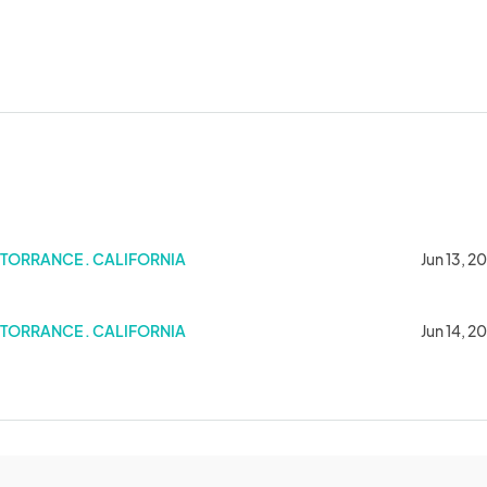
ffy Celebration at Sunnydale High
TORRANCE . CALIFORNIA
Jun 13, 2
elebration at Sunnydale High 2025
TORRANCE . CALIFORNIA
Jun 14, 2