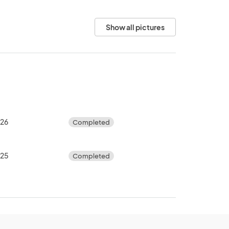
Show all pictures
026
Completed
025
Completed