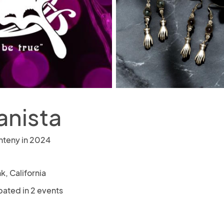
anista
nteny in 2024
k, California
pated in 2 events