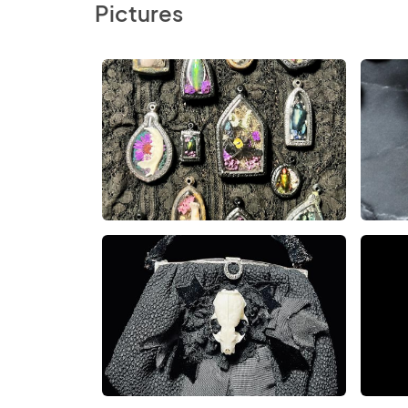
Pictures