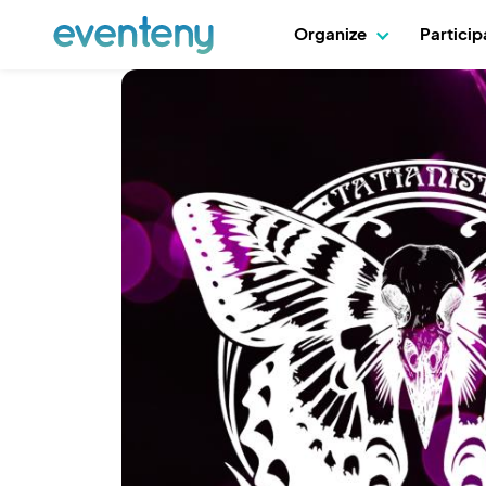
Organize
Partici