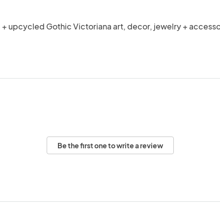
 upcycled Gothic Victoriana art, decor, jewelry + accesso
Be the first one to write a review