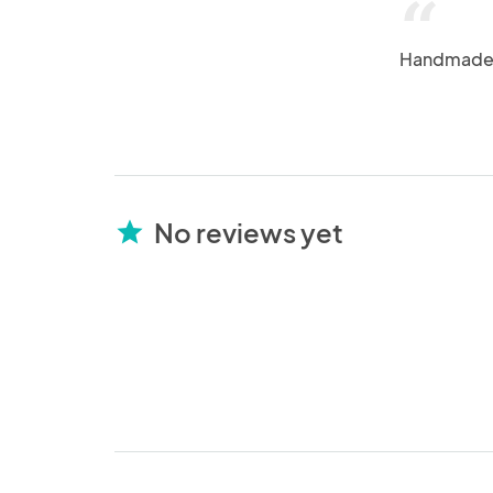
“
Handmade +
No reviews yet
star