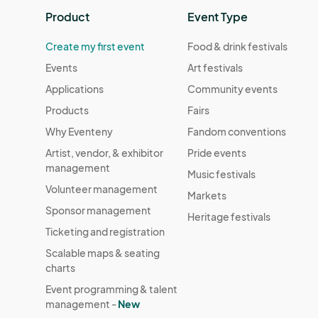
Product
Event Type
Create my first event
Food & drink festivals
Events
Art festivals
Applications
Community events
Products
Fairs
Why Eventeny
Fandom conventions
Artist, vendor, & exhibitor
Pride events
management
Music festivals
Volunteer management
Markets
Sponsor management
Heritage festivals
Ticketing and registration
Scalable maps & seating
charts
Event programming & talent
management -
New