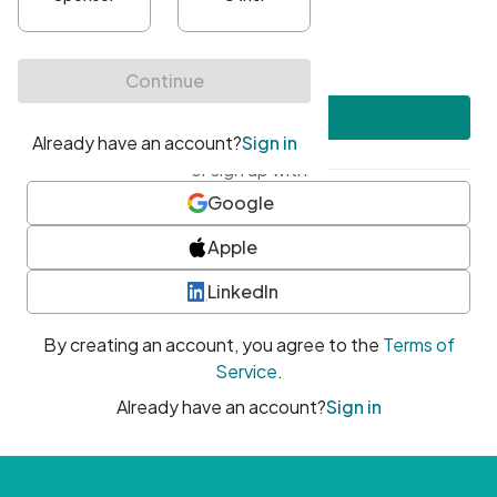
•
At least one uppercase character
•
At least one number
•
At least one special character
Create account
or sign up with
Google
Apple
LinkedIn
By creating an account, you agree to the
Terms of
Service
.
Already have an account?
Sign in