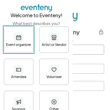
Welcome to Eventeny!
What best describes you?
Get started with Eventeny
First name
*
Last name
*
Email Address
*
Password
*
Password Criteria
•
Minimum 10 characters
•
At least one lowercase character