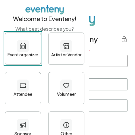
Welcome to Eventeny!
What best describes you?
Get started with Eventeny
First name
*
Last name
*
Email Address
*
Password
*
Password Criteria
•
Minimum 10 characters
•
At least one lowercase character