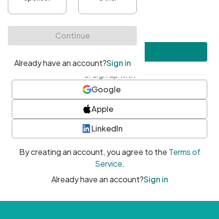
•
At least one uppercase character
•
At least one number
•
At least one special character
Create account
or sign up with
Google
Apple
LinkedIn
By creating an account, you agree to the
Terms of
Service
.
Already have an account?
Sign in