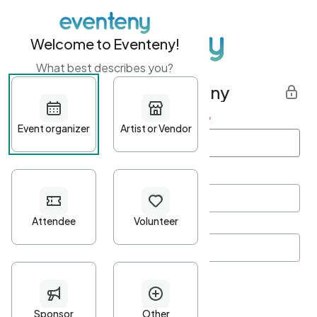
Welcome to Eventeny!
What best describes you?
Get started with Eventeny
First name
*
Last name
*
Email Address
*
Password
*
Password Criteria
•
Minimum 10 characters
•
At least one lowercase character