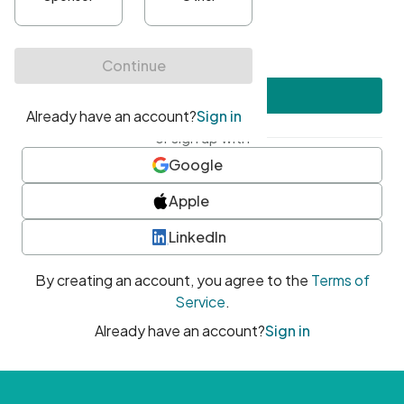
•
At least one uppercase character
•
At least one number
•
At least one special character
Create account
or sign up with
Google
Apple
LinkedIn
By creating an account, you agree to the
Terms of
Service
.
Already have an account?
Sign in