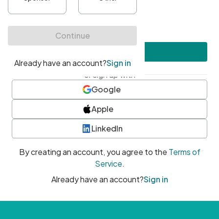
•
At least one uppercase character
•
At least one number
•
At least one special character
Create account
or sign up with
Google
Apple
LinkedIn
By creating an account, you agree to the
Terms of
Service
.
Already have an account?
Sign in