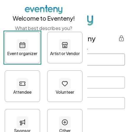
Welcome to Eventeny!
What best describes you?
Get started with Eventeny
First name
*
Last name
*
Email Address
*
Password
*
Password Criteria
•
Minimum 10 characters
•
At least one lowercase character