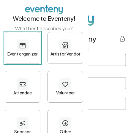
Welcome to Eventeny!
What best describes you?
Get started with Eventeny
First name
*
Last name
*
Email Address
*
Password
*
Password Criteria
•
Minimum 10 characters
•
At least one lowercase character