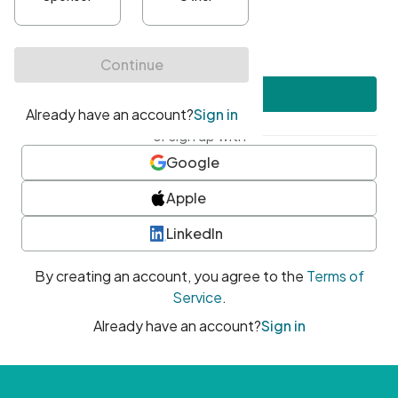
•
At least one uppercase character
•
At least one number
•
At least one special character
Create account
or sign up with
Google
Apple
LinkedIn
By creating an account, you agree to the
Terms of
Service
.
Already have an account?
Sign in