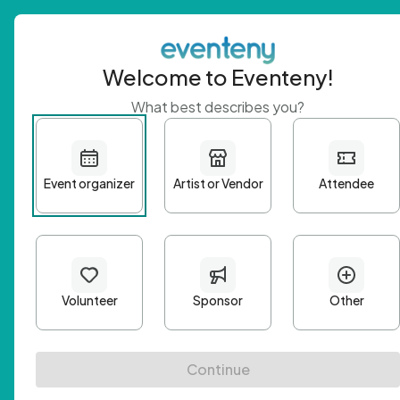
Welcome to Eventeny!
What best describes you?
Get 
First n
Email A
Passwo