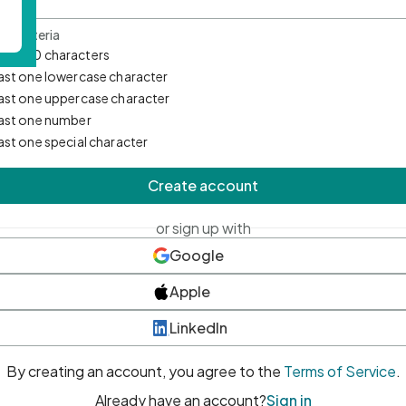
d Criteria
mum 10 characters
east one lowercase character
east one uppercase character
east one number
east one special character
Create account
or sign up with
Google
Apple
LinkedIn
By creating an account, you agree to the
Terms of Service
.
Already have an account?
Sign in