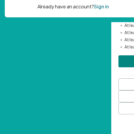
Passwor
•
Mini
•
At l
•
At l
•
At l
•
At l