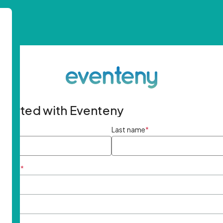
started with Eventeny
ame
*
Last name
*
ddress
*
rd
*