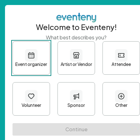
Welcome to Eventeny!
What best describes you?
Get 
First n
Email A
Passwo