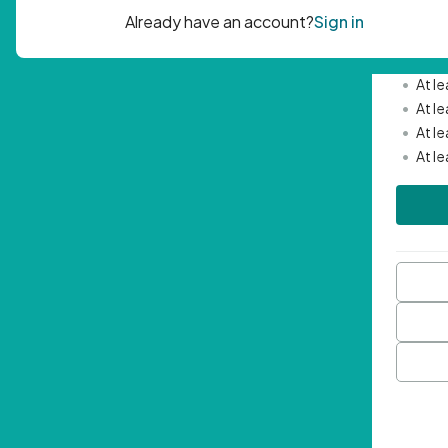
Passwor
•
Mini
•
At l
•
At l
•
At l
•
At l