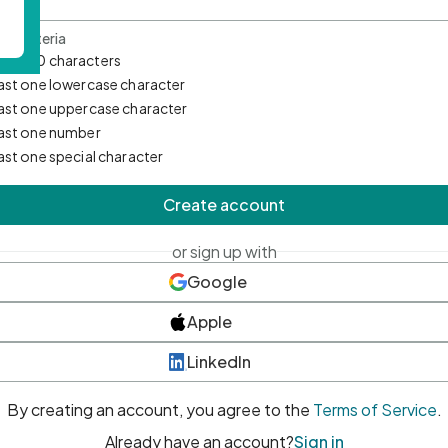
d Criteria
mum 10 characters
east one lowercase character
east one uppercase character
east one number
east one special character
Create account
or sign up with
Google
Apple
LinkedIn
By creating an account, you agree to the
Terms of Service
.
Already have an account?
Sign in