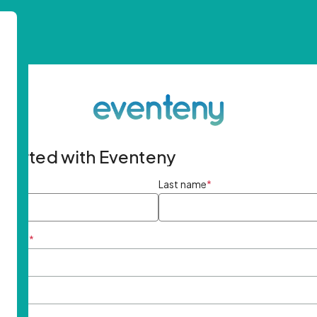
started with Eventeny
ame
*
Last name
*
ddress
*
rd
*