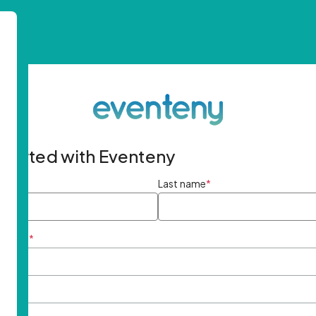
started with Eventeny
ame
*
Last name
*
ddress
*
rd
*