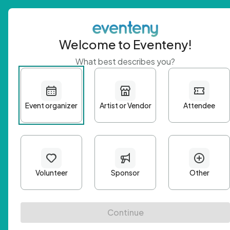
Welcome to Eventeny!
What best describes you?
Get 
First n
Email A
Passwo