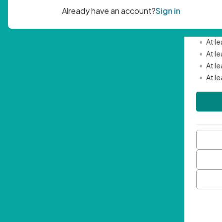
Passwor
•
Mini
•
At l
•
At l
•
At l
•
At l