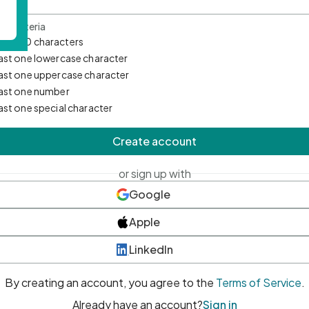
d Criteria
mum 10 characters
east one lowercase character
east one uppercase character
east one number
east one special character
Create account
or sign up with
Google
Apple
LinkedIn
By creating an account, you agree to the
Terms of Service
.
Already have an account?
Sign in