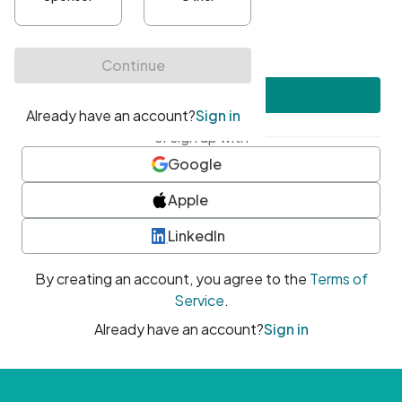
•
At least one uppercase character
•
At least one number
•
At least one special character
Create account
or sign up with
Google
Apple
LinkedIn
By creating an account, you agree to the
Terms of
Service
.
Already have an account?
Sign in