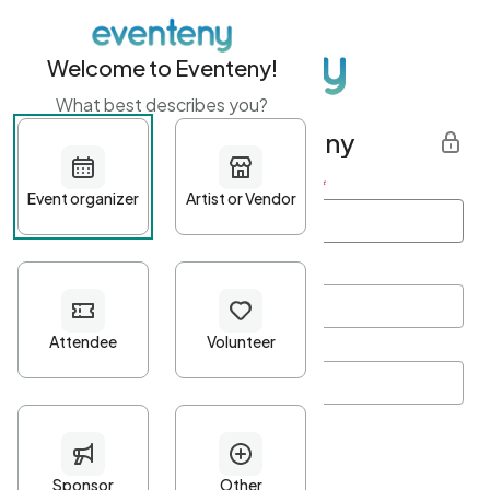
Welcome to Eventeny!
What best describes you?
Get started with Eventeny
First name
*
Last name
*
Email Address
*
Password
*
Password Criteria
•
Minimum 10 characters
•
At least one lowercase character