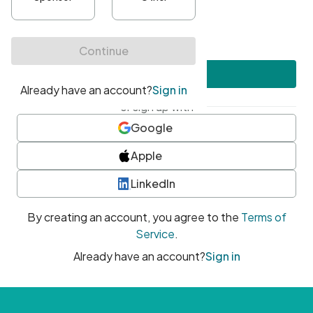
•
At least one uppercase character
•
At least one number
•
At least one special character
Create account
or sign up with
Google
Apple
LinkedIn
By creating an account, you agree to the
Terms of
Service
.
Already have an account?
Sign in