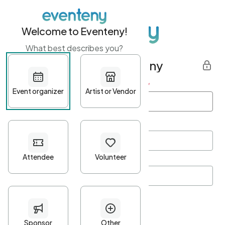
Welcome to Eventeny!
What best describes you?
Get started with Eventeny
First name
*
Last name
*
Email Address
*
Password
*
Password Criteria
•
Minimum 10 characters
•
At least one lowercase character