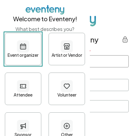
Welcome to Eventeny!
What best describes you?
Get started with Eventeny
First name
*
Last name
*
Email Address
*
Password
*
Password Criteria
•
Minimum 10 characters
•
At least one lowercase character