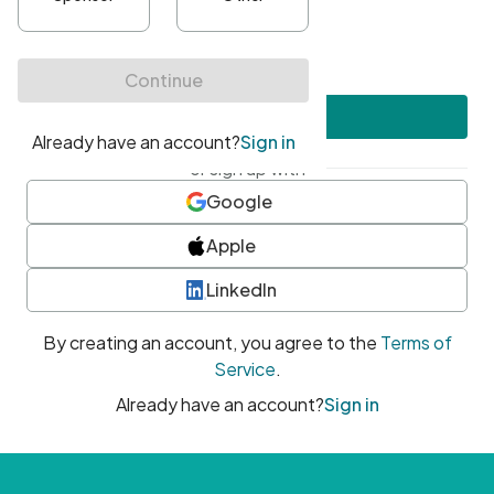
•
At least one uppercase character
•
At least one number
•
At least one special character
Create account
or sign up with
Google
Apple
LinkedIn
By creating an account, you agree to the
Terms of
Service
.
Already have an account?
Sign in